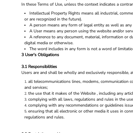
In these Terms of Use, unless the context indicates a contrar
Intellectual Property Rights means all industrial, commer
or are recognized in the future).
A person means any form of legal entity as well as any q
A User means any person using the website and/or servi
A reference to any document, material, information or d
digital media or otherwise.
The word includes in any form is not a word of limitatio
3 User's Obligations
3.1 Responsibilities
Users are and shall be wholly and exclusively responsible, at
all telecommunications lines, modems, communication con
and services;
the use that it makes of the Website , including any articl
complying with all laws, regulations and rules in the uses
complying with any recommendations or guidelines issue
ensuring that all electronic or other media it uses in co
regulations and rules.