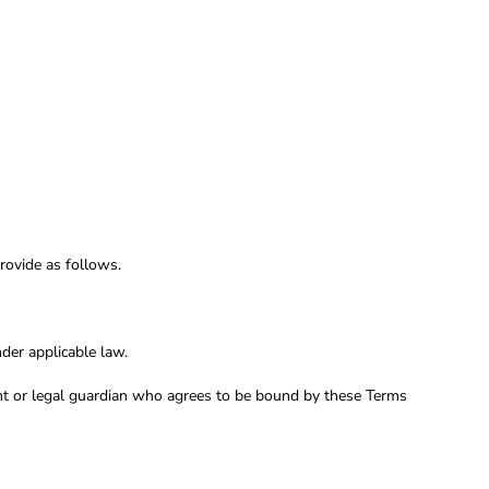
rovide as follows.
der applicable law.
rent or legal guardian who agrees to be bound by these Terms