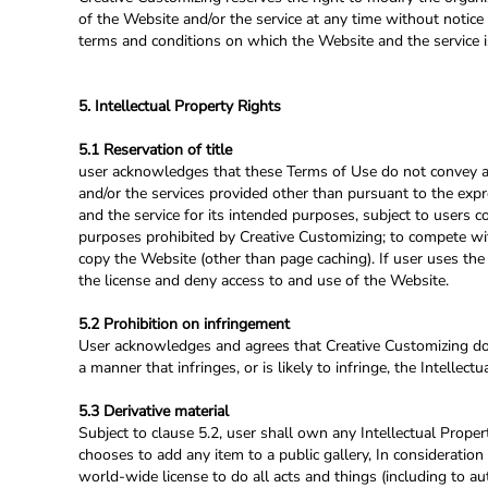
of the Website and/or the service at any time without notice 
terms and conditions on which the Website and the service i
5. Intellectual Property Rights
5.1 Reservation of title
user acknowledges that these Terms of Use do not convey and th
and/or the services provided other than pursuant to the expr
and the service for its intended purposes, subject to users 
purposes prohibited by Creative Customizing; to compete with
copy the Website (other than page caching). If user uses the
the license and deny access to and use of the Website.
5.2 Prohibition on infringement
User acknowledges and agrees that Creative Customizing does
a manner that infringes, or is likely to infringe, the Intellec
5.3 Derivative material
Subject to clause 5.2, user shall own any Intellectual Propert
chooses to add any item to a public gallery, In consideration
world-wide license to do all acts and things (including to au