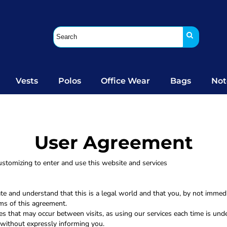
Vests
Polos
Office Wear
Bags
Not
User Agreement
stomizing to enter and use this website and services
ate and understand that this is a legal world and that you, by not immed
rms of this agreement.
es that may occur between visits, as using our services each time is unde
without expressly informing you.