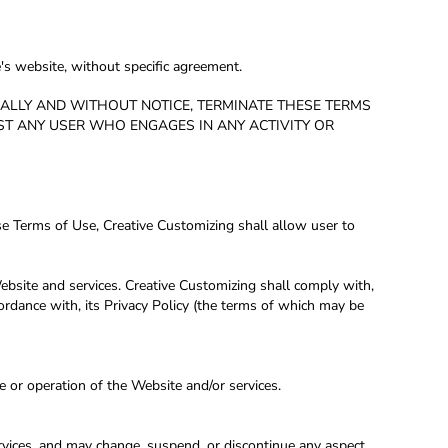
's website, without specific agreement.
ERALLY AND WITHOUT NOTICE, TERMINATE THESE TERMS
NST ANY USER WHO ENGAGES IN ANY ACTIVITY OR
se Terms of Use, Creative Customizing shall allow user to
ebsite and services. Creative Customizing shall comply with,
ordance with, its Privacy Policy (the terms of which may be
e or operation of the Website and/or services.
ervices, and may change, suspend, or discontinue any aspect