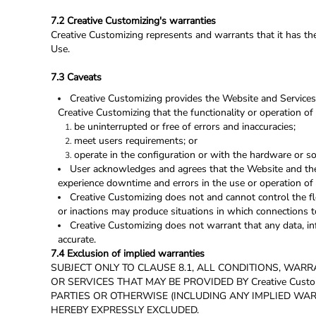
7.2 Creative Customizing's warranties
Creative Customizing represents and warrants that it has the
Use.
7.3 Caveats
Creative Customizing provides the Website and Services 
Creative Customizing that the functionality or operation of 
be uninterrupted or free of errors and inaccuracies;
meet users requirements; or
operate in the configuration or with the hardware or s
User acknowledges and agrees that the Website and the 
experience downtime and errors in the use or operation of 
Creative Customizing does not and cannot control the f
or inactions may produce situations in which connections to
Creative Customizing does not warrant that any data, in
accurate.
7.4 Exclusion of implied warranties
SUBJECT ONLY TO CLAUSE 8.1, ALL CONDITIONS, WAR
OR SERVICES THAT MAY BE PROVIDED BY Creative Cus
PARTIES OR OTHERWISE (INCLUDING ANY IMPLIED WAR
HEREBY EXPRESSLY EXCLUDED.