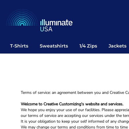
T-Shirts
Sweatshirts
1/4 Zips
Jackets
Vests
T-Shirts
Sweatshirts
1/4 Zips
Jackets
Polos
Office Wear
Bags
Notebooks
Headwear
Terms of service: an agreement between you and Creative Cu
Drinkware
Welcome to Creative Customizing's website and services.
Pop Up
We hope you enjoy your use of our facilities. Please appreci
our terms of service are accepting our services under the te
It is your obligation to keep your self informed of any chang
Login
We may change our terms and conditions from time to time 