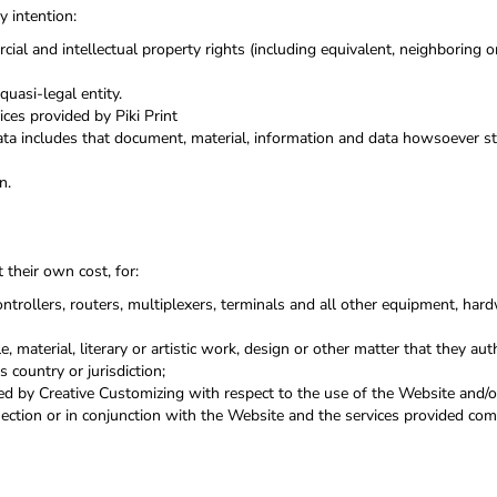
y intention:
cial and intellectual property rights (including equivalent, neighboring 
uasi-legal entity.
ces provided by Piki Print
ata includes that document, material, information and data howsoever sto
n.
 their own cost, for:
trollers, routers, multiplexers, terminals and all other equipment, ha
e, material, literary or artistic work, design or other matter that they aut
 country or jurisdiction;
d by Creative Customizing with respect to the use of the Website and/o
nnection or in conjunction with the Website and the services provided co