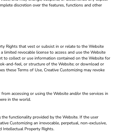
omplete discretion over the features, functions and other
rty Rights that vest or subsist in or relate to the Website
 a limited revocable license to access and use the Website
ht to collect or use information contained on the Website for
ook-and-feel, or structure of the Website; or download or
aches these Terms of Use, Creative Customizing may revoke
from accessing or using the Website and/or the services in
here in the world.
g the functionality provided by the Website. If the user
ative Customizing an irrevocable, perpetual, non-exclusive,
d Intellectual Property Rights.