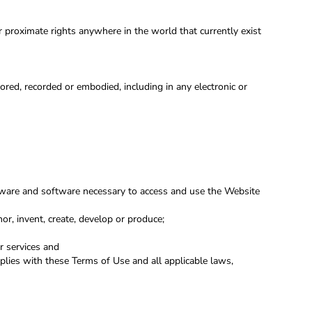
or proximate rights anywhere in the world that currently exist
red, recorded or embodied, including in any electronic or
rdware and software necessary to access and use the Website
hor, invent, create, develop or produce;
r services and
mplies with these Terms of Use and all applicable laws,