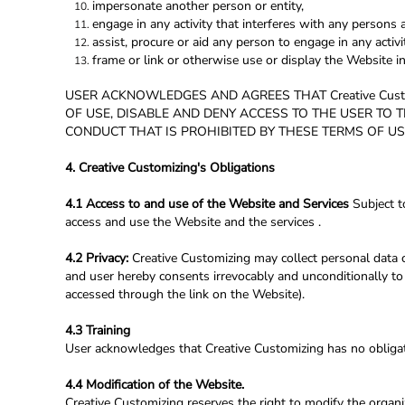
impersonate another person or entity,
engage in any activity that interferes with any persons a
assist, procure or aid any person to engage in any activ
frame or link or otherwise use or display the Website i
USER ACKNOWLEDGES AND AGREES THAT Creative Cust
OF USE, DISABLE AND DENY ACCESS TO THE USER TO 
CONDUCT THAT IS PROHIBITED BY THESE TERMS OF US
4. Creative Customizing's Obligations
4.1 Access to and use of the Website and Services
Subject t
access and use the Website and the services .
4.2 Privacy:
Creative Customizing may collect personal data c
and user hereby consents irrevocably and unconditionally to 
accessed through the link on the Website).
4.3 Training
User acknowledges that Creative Customizing has no obligatio
4.4 Modification of the Website.
Creative Customizing reserves the right to modify the organi