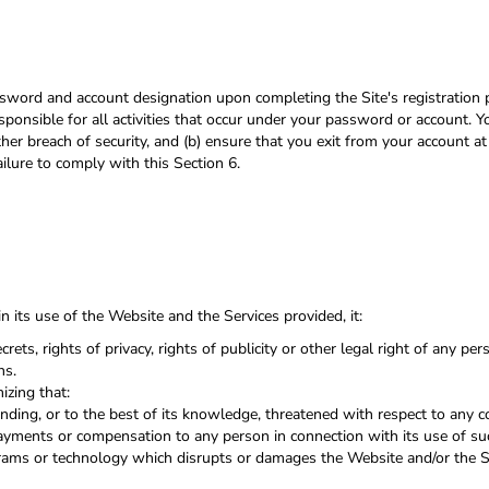
sword and account designation upon completing the Site's registration p
sponsible for all activities that occur under your password or account. Y
er breach of security, and (b) ensure that you exit from your account a
ailure to comply with this Section 6.
 its use of the Website and the Services provided, it:
crets, rights of privacy, rights of publicity or other legal right of any pe
ns.
izing that:
ending, or to the best of its knowledge, threatened with respect to any 
ayments or compensation to any person in connection with its use of su
grams or technology which disrupts or damages the Website and/or the S