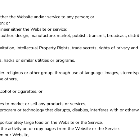
either the Website and/or service to any person; or
on; or
neer either the Website or service;
 author, design, manufacture, market, publish, transmit, broadcast, distrib
itation, Intellectual Property Rights, trade secrets, rights of privacy and 
 hacks or similar utilities or programs,
der, religious or other group, through use of language, images, stereotypi
se others,
ohol or cigarettes, or
s to market or sell any products or services,
 program or technology that disrupts, disables, interferes with or other
ortionately large load on the Website or the Service,
 the activity on or copy pages from the Website or the Service,
rom our Website,