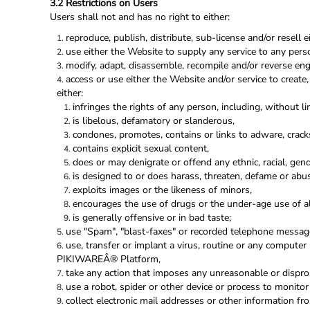
3.2 Restrictions on Users
Users shall not and has no right to either:
reproduce, publish, distribute, sub-license and/or resell 
use either the Website to supply any service to any pers
modify, adapt, disassemble, recompile and/or reverse engi
access or use either the Website and/or service to create,
either:
infringes the rights of any person, including, without lim
is libelous, defamatory or slanderous,
condones, promotes, contains or links to adware, cracks,
contains explicit sexual content,
does or may denigrate or offend any ethnic, racial, gen
is designed to or does harass, threaten, defame or abu
exploits images or the likeness of minors,
encourages the use of drugs or the under-age use of alc
is generally offensive or in bad taste;
use "Spam", "blast-faxes" or recorded telephone message
use, transfer or implant a virus, routine or any computer
PIKIWAREÂ® Platform,
take any action that imposes any unreasonable or disprop
use a robot, spider or other device or process to monitor
collect electronic mail addresses or other information f