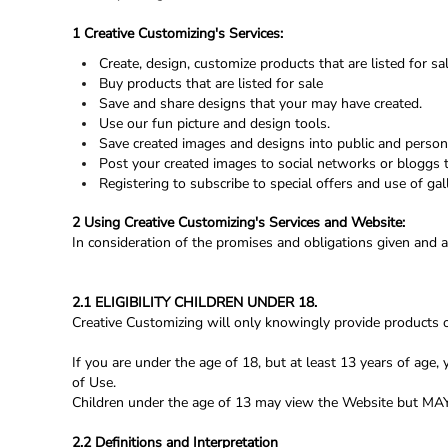
Register
1 Creative Customizing's Services:
Cart: 0 Item
Create, design, customize products that are listed for sal
Buy products that are listed for sale
Save and share designs that your may have created.
Use our fun picture and design tools.
Save created images and designs into public and persona
Post your created images to social networks or bloggs t
Registering to subscribe to special offers and use of gall
2 Using Creative Customizing's Services and Website:
In consideration of the promises and obligations given and 
2.1 ELIGIBILITY CHILDREN UNDER 18.
Creative Customizing will only knowingly provide products o
If you are under the age of 18, but at least 13 years of ag
of Use.
Children under the age of 13 may view the Website bu
2.2 Definitions and Interpretation