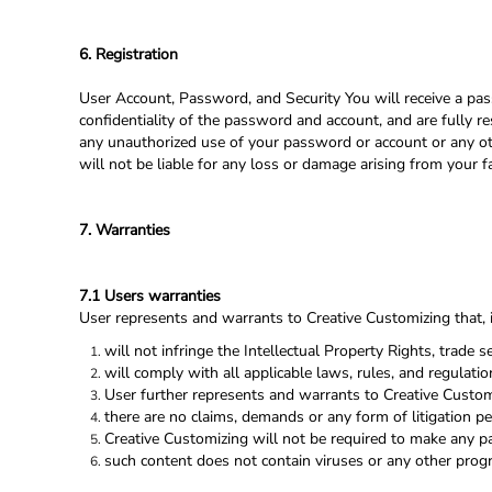
6. Registration
User Account, Password, and Security You will receive a pas
confidentiality of the password and account, and are fully re
any unauthorized use of your password or account or any oth
will not be liable for any loss or damage arising from your f
7. Warranties
7.1 Users warranties
User represents and warrants to Creative Customizing that, in
will not infringe the Intellectual Property Rights, trade se
will comply with all applicable laws, rules, and regulatio
User further represents and warrants to Creative Custom
there are no claims, demands or any form of litigation p
Creative Customizing will not be required to make any p
such content does not contain viruses or any other pro