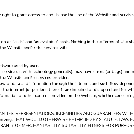
 right to grant access to and license the use of the Website and service
on an "as is" and "as available" basis. Nothing in these Terms of Use s
the Website and/or the services will:
oftware used by user.
service (as with technology generally), may have errors (or bugs) and
the Website and/or services provided.
low of data and information through the internet, and such flow depend
 the internet (or portions thereof) are impaired or disrupted and for whi
formation or other content provided on the Website, whether concerning 
RANTIES, REPRESENTATIONS, INDEMNITIES AND GUARANTEES WIT
tomizing, THAT WOULD OTHERWISE BE IMPLIED BY STATUTE, LAW,
RANTY OF MERCHANTABILITY, SUITABILITY, FITNESS FOR PURPOS