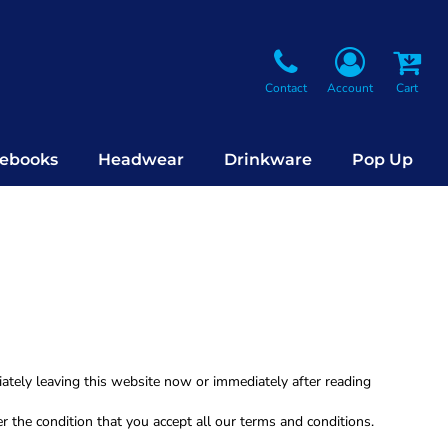
Contact
Account
Cart
ebooks
Headwear
Drinkware
Pop Up
iately leaving this website now or immediately after reading
r the condition that you accept all our terms and conditions.