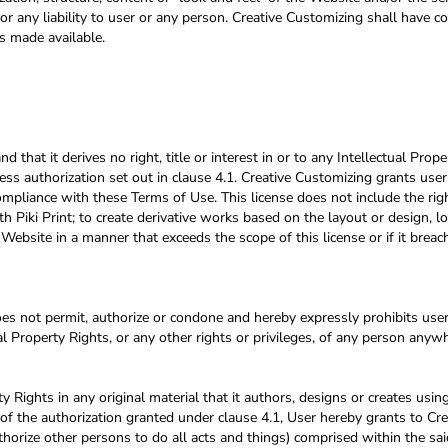
or any liability to user or any person. Creative Customizing shall have c
s made available.
at it derives no right, title or interest in or to any Intellectual Prope
ess authorization set out in clause 4.1. Creative Customizing grants user
compliance with these Terms of Use. This license does not include the rig
 Piki Print; to create derivative works based on the layout or design, l
 Website in a manner that exceeds the scope of this license or if it bre
 not permit, authorize or condone and hereby expressly prohibits user 
tual Property Rights, or any other rights or privileges, of any person anyw
y Rights in any original material that it authors, designs or creates usin
 of the authorization granted under clause 4.1, User hereby grants to Cre
thorize other persons to do all acts and things) comprised within the sai