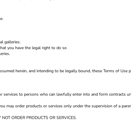
e.
l galleries.
hat you have the legal right to do so
eries.
assumed herein, and intending to be legally bound, these Terms of Use p
r services to persons who can lawfully enter into and form contracts un
e, you may order products or services only under the supervision of a pa
t MAY NOT ORDER PRODUCTS OR SERVICES.