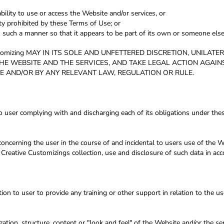
bility to use or access the Website and/or services, or
ity prohibited by these Terms of Use; or
n such a manner so that it appears to be part of its own or someone else
omizing MAY IN ITS SOLE AND UNFETTERED DISCRETION, UNILAT
THE WEBSITE AND THE SERVICES, AND TAKE LEGAL ACTION AGAI
E AND/OR BY ANY RELEVANT LAW, REGULATION OR RULE.
o user complying with and discharging each of its obligations under the
oncerning the user in the course of and incidental to users use of the W
Creative Customizings collection, use and disclosure of such data in acc
n to user to provide any training or other support in relation to the us
zation, structure, content or "look and feel" of the Website and/or the s