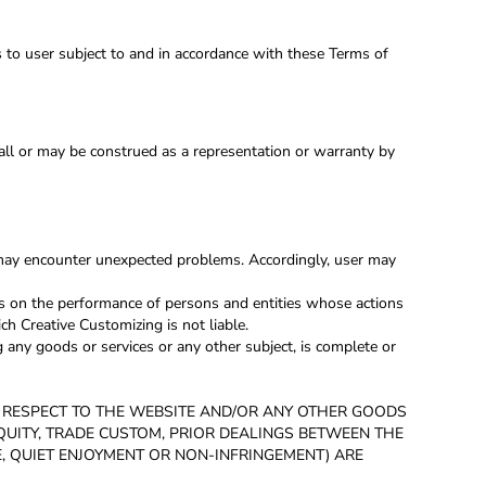
s to user subject to and in accordance with these Terms of
hall or may be construed as a representation or warranty by
 may encounter unexpected problems. Accordingly, user may
s on the performance of persons and entities whose actions
ch Creative Customizing is not liable.
any goods or services or any other subject, is complete or
H RESPECT TO THE WEBSITE AND/OR ANY OTHER GOODS
 EQUITY, TRADE CUSTOM, PRIOR DEALINGS BETWEEN THE
E, QUIET ENJOYMENT OR NON-INFRINGEMENT) ARE