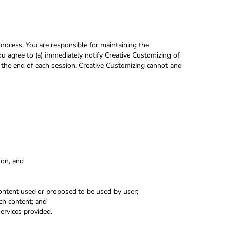
rocess. You are responsible for maintaining the
ou agree to (a) immediately notify Creative Customizing of
t the end of each session. Creative Customizing cannot and
rson, and
content used or proposed to be used by user;
ch content; and
ervices provided.