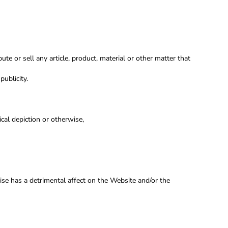
ute or sell any article, product, material or other matter that
publicity.
cal depiction or otherwise,
wise has a detrimental affect on the Website and/or the