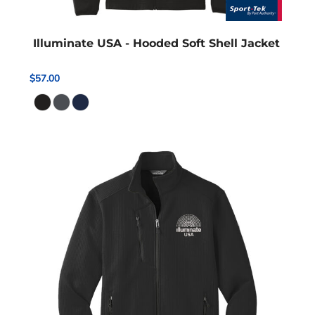
Illuminate USA - Hooded Soft Shell Jacket
$57.00