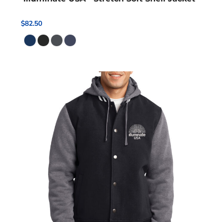
$82.50