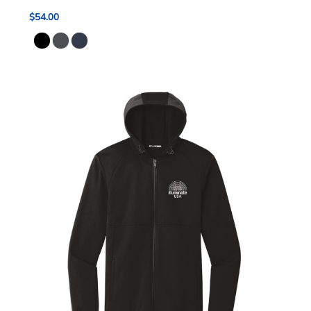
$54.00