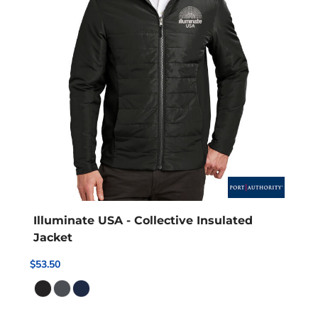
Illuminate USA - Collective Insulated
Jacket
$53.50