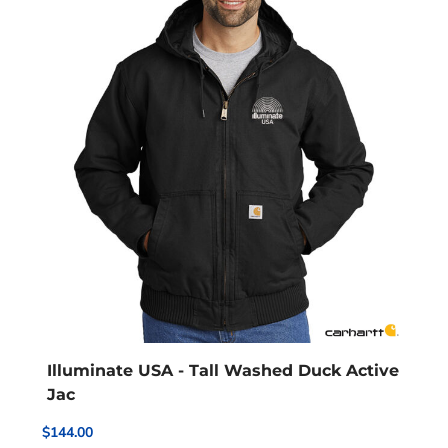
Illuminate USA - Tall Washed Duck Active
Jac
$144.00