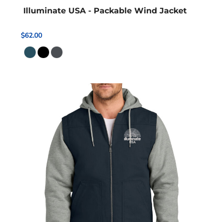
Illuminate USA - Packable Wind Jacket
$62.00