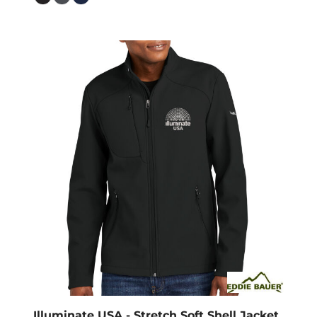
Illuminate USA - Stretch Soft Shell Jacket