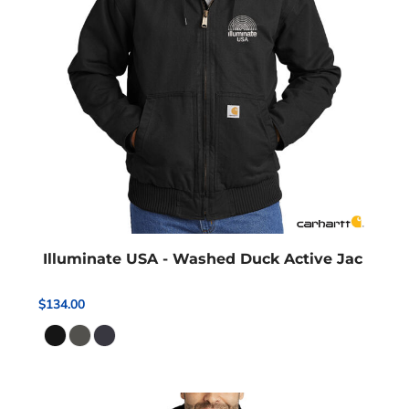
Illuminate USA - Washed Duck Active Jac
$134.00