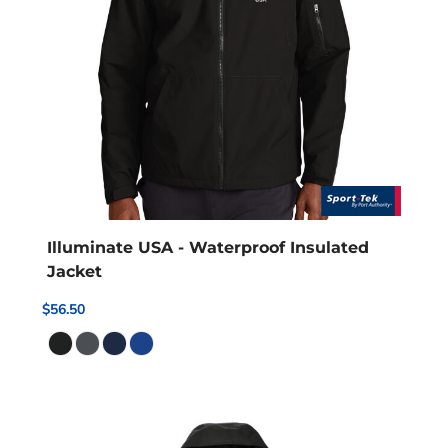
Illuminate USA - Waterproof Insulated
Jacket
$56.50