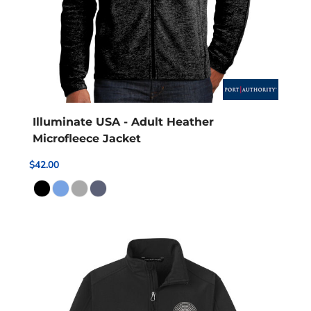
Illuminate USA - Adult Heather
Microfleece Jacket
$42.00