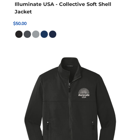
Illuminate USA - Collective Soft Shell
Jacket
$50.00