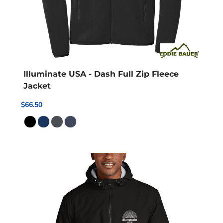
Illuminate USA - Dash Full Zip Fleece
Jacket
$66.50