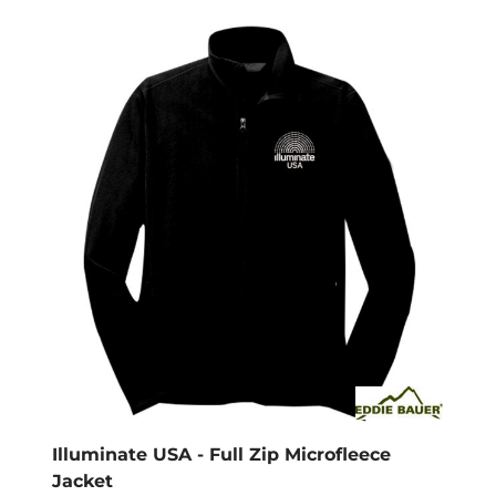
Illuminate USA - Full Zip Microfleece
Jacket