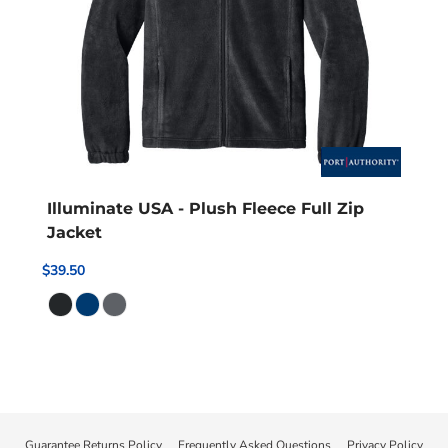
Illuminate USA - Plush Fleece Full Zip
Jacket
$39.50
Guarantee Returns Policy
Frequently Asked Questions
Privacy Policy