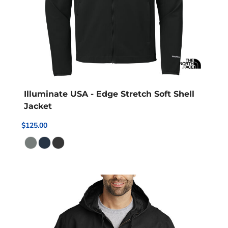
Illuminate USA - Edge Stretch Soft Shell
Jacket
$125.00