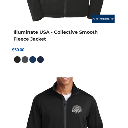
Illuminate USA - Collective Smooth
Fleece Jacket
$50.00