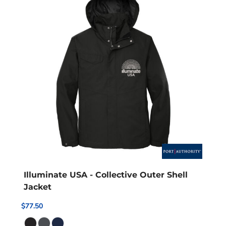
Illuminate USA - Collective Outer Shell
Jacket
$77.50