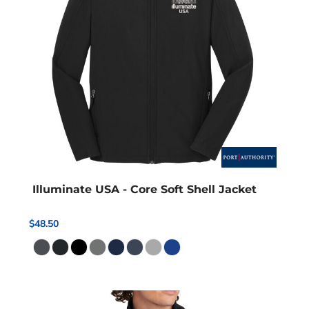
Illuminate USA - Core Soft Shell Jacket
$48.50