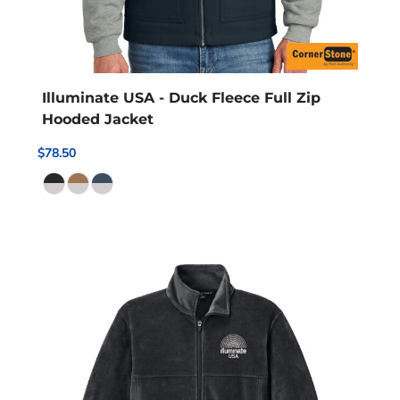
Illuminate USA - Duck Fleece Full Zip
Hooded Jacket
$78.50