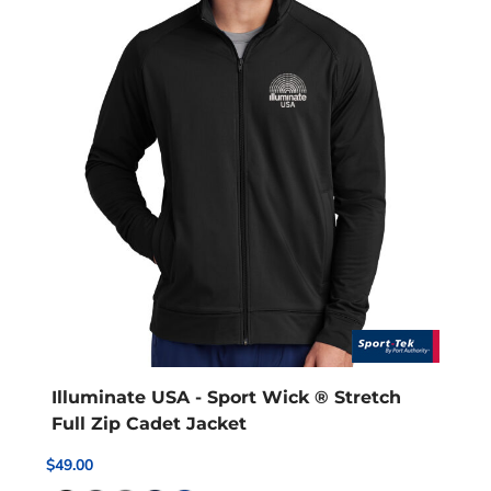
Illuminate USA - Sport Wick ® Stretch
Full Zip Cadet Jacket
$49.00