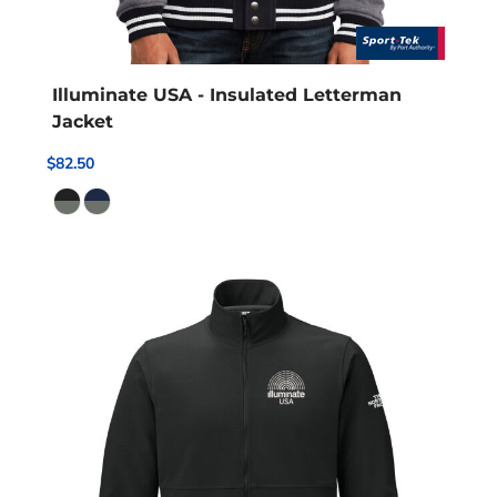
Illuminate USA - Insulated Letterman
Jacket
$82.50