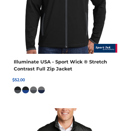
Illuminate USA - Sport Wick ® Stretch
Contrast Full Zip Jacket
$52.00