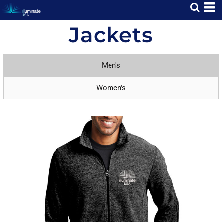
Jackets
Men's
Women's