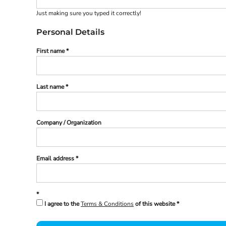
Register
Just making sure you typed it correctly!
Cart: 0 Item
Personal Details
First name
Last name
Company / Organization
Email address
I agree to the
Terms & Conditions
of this website