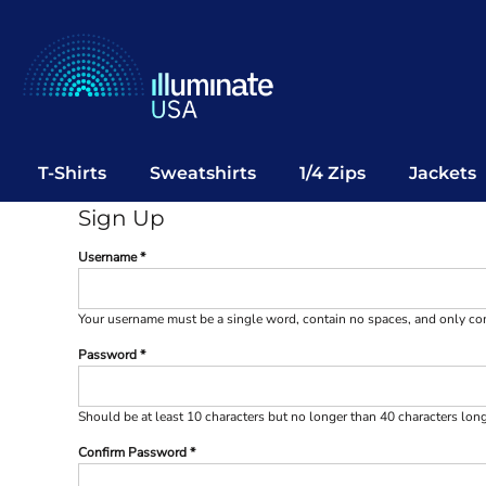
T-Shirts
Sweatshirts
1/4 Zips
Jackets
Vests
T-Shirts
Sweatshirts
1/4 Zips
Jackets
Polos
Sign Up
Office Wear
Username
Bags
Notebooks
Your username must be a
single word
, contain
no spaces
, and only c
Headwear
Password
Drinkware
Pop Up
Should be at least 10 characters but no longer than 40 characters lon
Confirm Password
Login