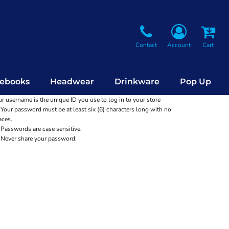
Contact
Account
Cart
ebooks
Headwear
Drinkware
Pop Up
r username is the unique ID you use to log in to your store
Your password must be at least six (6) characters long with no
aces.
Passwords are case sensitive.
Never share your password.