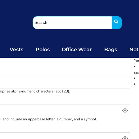
Vests
Polos
Office Wear
Bags
Not
You
sp
omprise
alpha-numeric characters
(abc123).
g, and include an uppercase letter, a number, and a symbol.