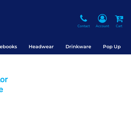
Contact
Account
Cart
ebooks
Headwear
Drinkware
Pop Up
lor
e