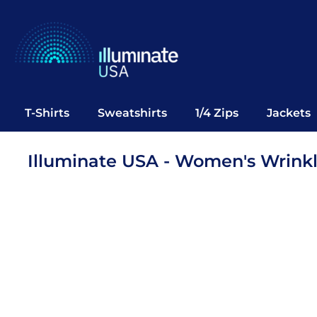
T-Shirts
Sweatshirts
1/4 Zips
Jackets
Vests
T-Shirts
Sweatshirts
1/4 Zips
Jackets
Polos
Office Wear
Illuminate USA - Women's Wrinkle
Bags
Notebooks
Headwear
Drinkware
Pop Up
Login