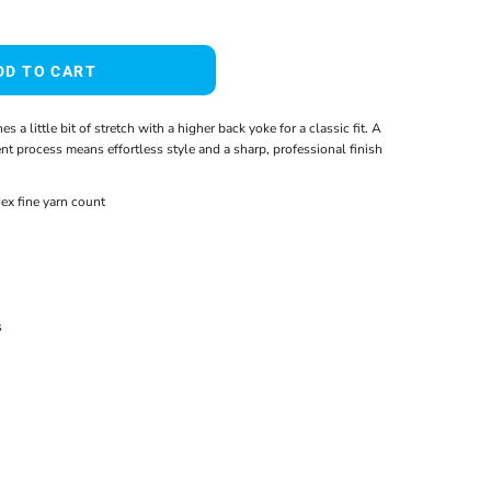
DD TO CART
s a little bit of stretch with a higher back yoke for a classic fit. A
t process means effortless style and a sharp, professional finish
ex fine yarn count
s