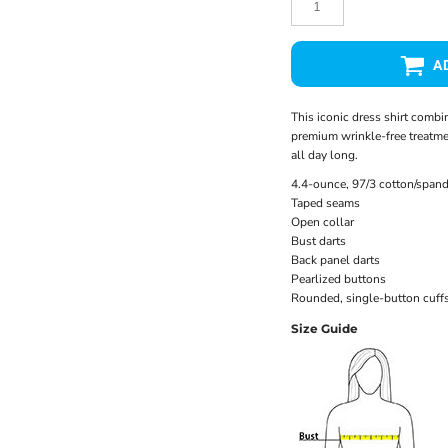
A
This iconic dress shirt combine
premium wrinkle-free treatmen
all day long.
4.4-ounce, 97/3 cotton/spand
Taped seams
Open collar
Bust darts
Back panel darts
Pearlized buttons
Rounded, single-button cuff
Size Guide