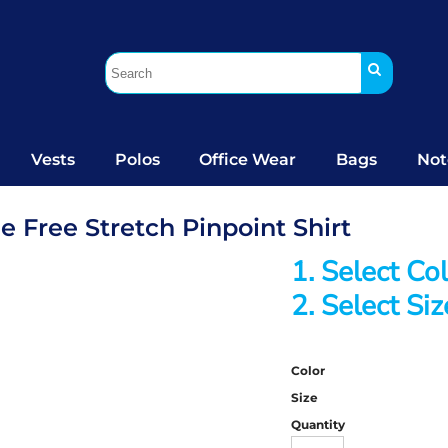
Vests
Polos
Office Wear
Bags
Not
 Free Stretch Pinpoint Shirt
1. Select Co
2. Select Siz
Color
Size
Quantity