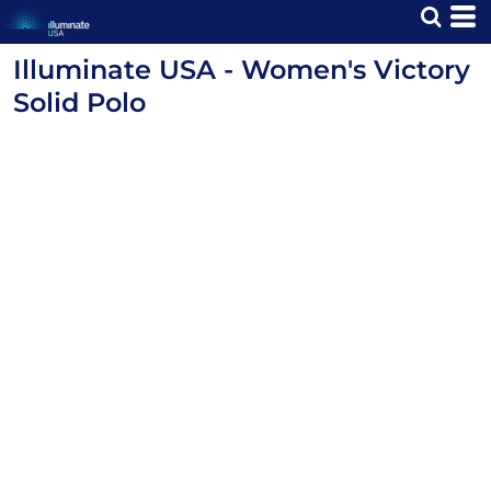
Illuminate USA - Women's Victory
Solid Polo