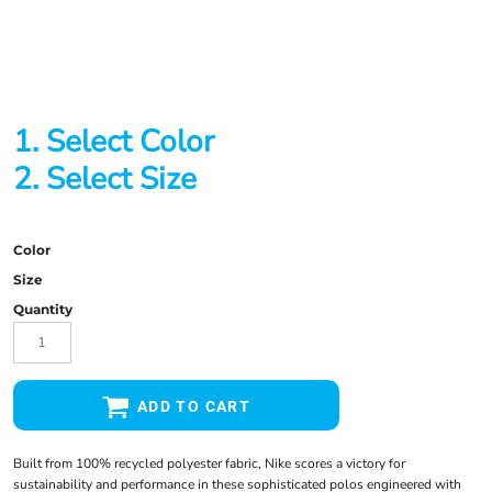
1. Select Color
2. Select Size
Color
Size
Quantity
ADD TO CART
Built from 100% recycled polyester fabric, Nike scores a victory for
sustainability and performance in these sophisticated polos engineered with