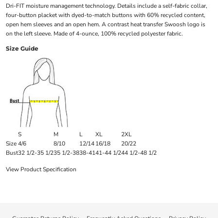
Dri-FIT moisture management technology. Details include a self-fabric collar,
four-button placket with dyed-to-match buttons with 60% recycled content,
open hem sleeves and an open hem. A contrast heat transfer Swoosh logo is
on the left sleeve. Made of 4-ounce, 100% recycled polyester fabric.
Size Guide
S
M
L
XL
2XL
Size
4/6
8/10
12/14
16/18
20/22
Bust
32 1/2-35 1/2
35 1/2-38
38-41
41-44 1/2
44 1/2-48 1/2
View Product Specification