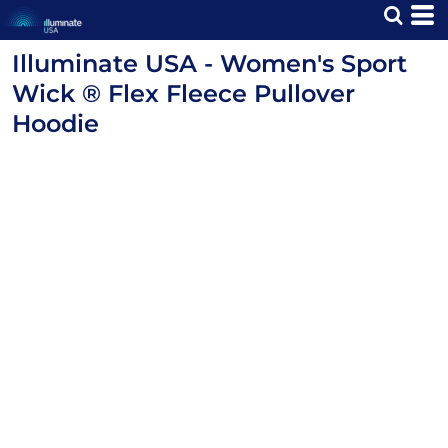
Illuminate USA - Women's Sport
Wick ® Flex Fleece Pullover
Hoodie