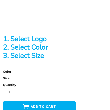
1. Select Logo
2. Select Color
3. Select Size
Color
Size
Quantity
ADD TO CART