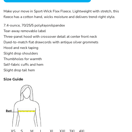
Make your move in Sport-Wick Flex Fleece. Lightweight with stretch, this
fleece has a cotton hand, wicks moisture and delivers trend-right style.
7.4-ounce, 70/25/5 poly/rayon/spandex
Tear-away removable label
Three-panel hood with crossover detail at center front neck
Dyed-to-match flat drawcords with antique silver grommets
Hood and neck taping
Slight drop shoulders
Thumbholes for warmth
Self-fabric cuffs and hem
Slight drop tail hem
Size Guide
XS
S
M
L
XL
XXL
3XL
4XL