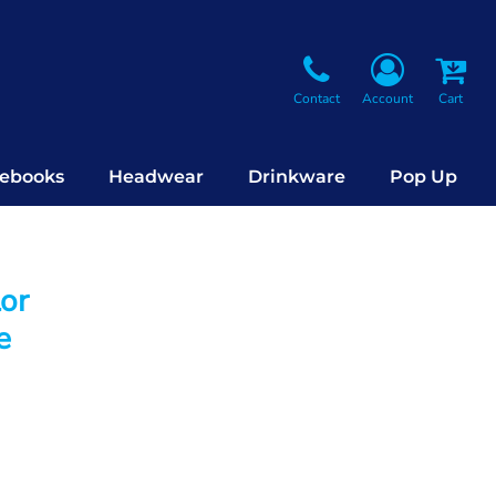
Contact
Account
Cart
ebooks
Headwear
Drinkware
Pop Up
lor
e