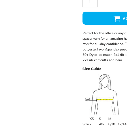
A
Perfect for the office or any 
spacer yarn for an amazing ha
rays for all-day confidence.
polyester/rayon/spandex peac
50+ Dyed-to-match 2x1 rib k
2x1 rib knit cuffs and hem
Size Guide
XS
S
M
L
Size
2
4/6
8/10
12/14