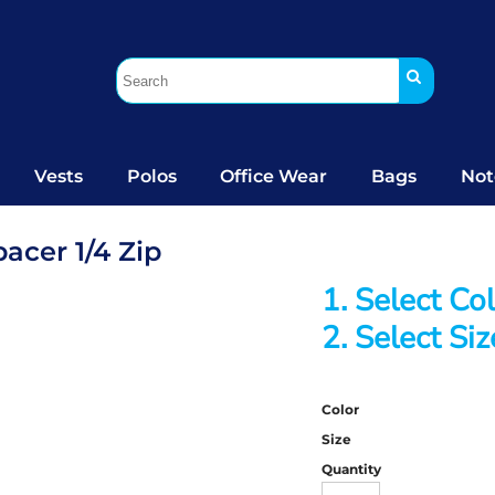
Vests
Polos
Office Wear
Bags
Not
acer 1/4 Zip
1. Select Co
2. Select Siz
Color
Size
Quantity