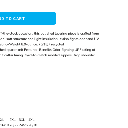
DD TO CART
off-the-clock occasion, this polished layering piece is crafted from
nd, soft structure and light insulation. It also fights odor and UV
 Fabric+Weight 8.9-ounce, 75/18/7 recycled
hed spacer knit Features+Benefits Odor-fighting UPF rating of
nit collar lining Dyed-to-match molded zippers Drop shoulder
XL
2XL
3XL
4XL
16/18
20/22
24/26
28/30