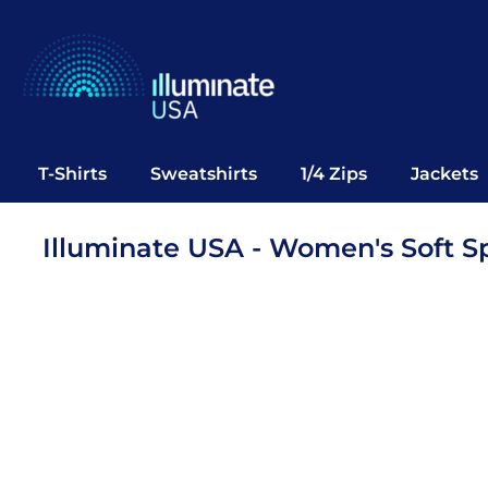
T-Shirts
Sweatshirts
1/4 Zips
Jackets
Vests
T-Shirts
Sweatshirts
1/4 Zips
Jackets
Polos
Office Wear
Illuminate USA - Women's Soft Sp
Bags
Notebooks
Headwear
Drinkware
Pop Up
Login