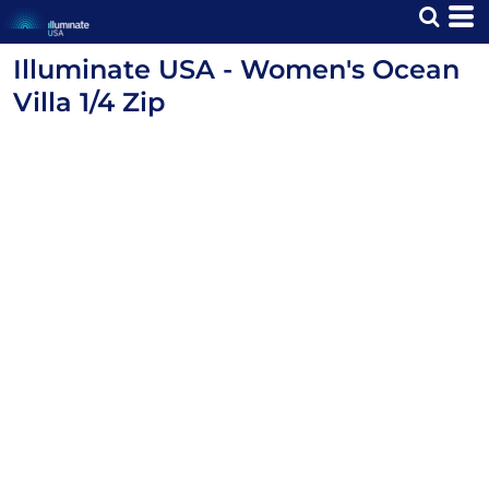
Illuminate USA - Women's Ocean
Villa 1/4 Zip