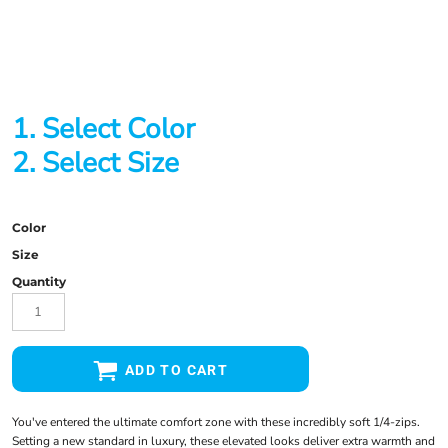
1. Select Color
2. Select Size
Color
Size
Quantity
ADD TO CART
You've entered the ultimate comfort zone with these incredibly soft 1/4-zips.
Setting a new standard in luxury, these elevated looks deliver extra warmth and