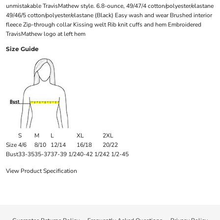
unmistakable TravisMathew style. 6.8-ounce, 49/47/4 cotton/polyester/elastane
49/46/5 cotton/polyester/elastane (Black) Easy wash and wear Brushed interior
fleece Zip-through collar Kissing welt Rib knit cuffs and hem Embroidered
TravisMathew logo at left hem
Size Guide
S
M
L
XL
2XL
Size
4/6
8/10
12/14
16/18
20/22
Bust
33-35
35-37
37-39 1/2
40-42 1/2
42 1/2-45
View Product Specification