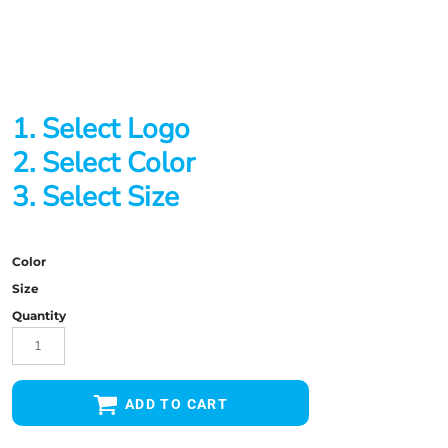
1. Select Logo
2. Select Color
3. Select Size
Color
Size
Quantity
ADD TO CART