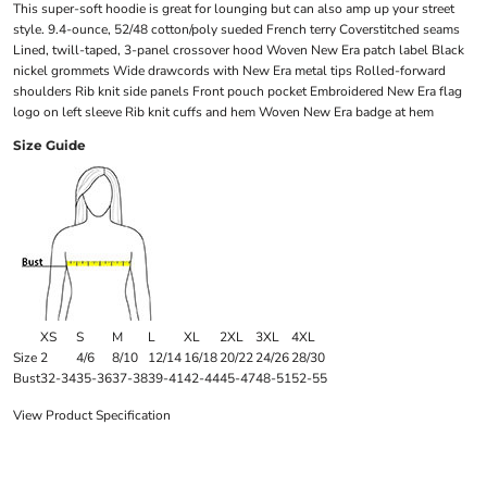
This super-soft hoodie is great for lounging but can also amp up your street
style. 9.4-ounce, 52/48 cotton/poly sueded French terry Coverstitched seams
Lined, twill-taped, 3-panel crossover hood Woven New Era patch label Black
nickel grommets Wide drawcords with New Era metal tips Rolled-forward
shoulders Rib knit side panels Front pouch pocket Embroidered New Era flag
logo on left sleeve Rib knit cuffs and hem Woven New Era badge at hem
Size Guide
XS
S
M
L
XL
2XL
3XL
4XL
Size
2
4/6
8/10
12/14
16/18
20/22
24/26
28/30
Bust
32-34
35-36
37-38
39-41
42-44
45-47
48-51
52-55
View Product Specification