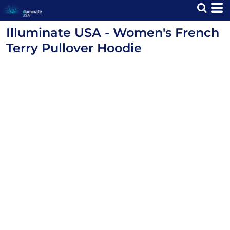
Illuminate USA - Women's French
Terry Pullover Hoodie