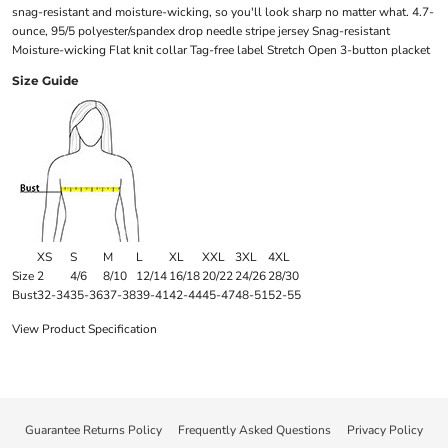
snag-resistant and moisture-wicking, so you'll look sharp no matter what. 4.7-
ounce, 95/5 polyester/spandex drop needle stripe jersey Snag-resistant
Moisture-wicking Flat knit collar Tag-free label Stretch Open 3-button placket
Size Guide
XS
S
M
L
XL
XXL
3XL
4XL
Size
2
4/6
8/10
12/14
16/18
20/22
24/26
28/30
Bust
32-34
35-36
37-38
39-41
42-44
45-47
48-51
52-55
View Product Specification
Guarantee Returns Policy
Frequently Asked Questions
Privacy Policy