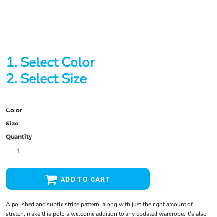
1. Select Color
2. Select Size
Color
Size
Quantity
ADD TO CART
A polished and subtle stripe pattern, along with just the right amount of
stretch, make this polo a welcome addition to any updated wardrobe. It's also