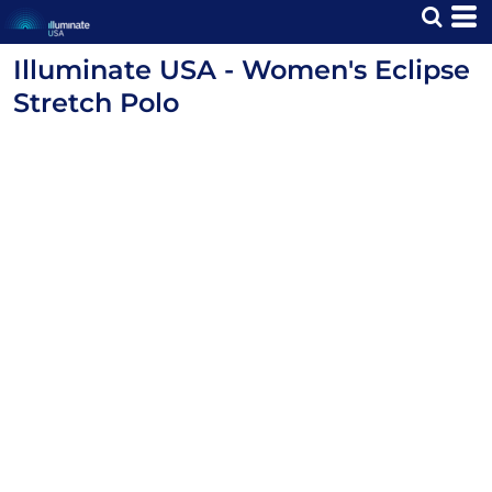
Illuminate USA - Women's Eclipse
Stretch Polo