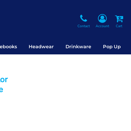
Contact
Account
Cart
ebooks
Headwear
Drinkware
Pop Up
lor
e