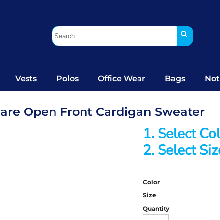
Vests
Polos
Office Wear
Bags
Not
Care Open Front Cardigan Sweater
1. Select Co
2. Select Siz
Color
Size
Quantity