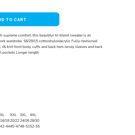
DD TO CART
 supreme comfort, this beautiful tri-blend sweater is an
work wardrobe. 56/29/15 cotton/nylon/acrylic Fully-fashioned
ib knit front body, cuffs and back hem Jersey sleeves and back
nt pockets Longer length
XL
XXL
3XL
4XL
16/18
20/22
24/26
28/30
42-44
45-47
48-51
52-55