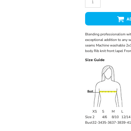
A
Blending professionalism with
exceptional addition to any 
seams Machine washable 2x1 r
body Rib knit front lapel Fro
Size Guide
XS
S
M
L
Size
2
4/6
8/10
12/14
Bust
32-34
35-36
37-38
39-41