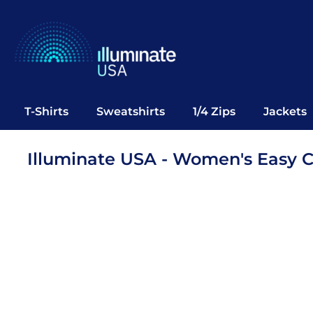
T-Shirts
Sweatshirts
1/4 Zips
Jackets
Vests
T-Shirts
Sweatshirts
1/4 Zips
Jackets
Polos
Office Wear
Illuminate USA - Women's Easy 
Bags
Notebooks
Headwear
Drinkware
Pop Up
Login