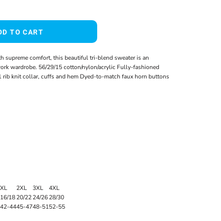
DD TO CART
 supreme comfort, this beautiful tri-blend sweater is an
work wardrobe. 56/29/15 cotton/nylon/acrylic Fully-fashioned
rib knit collar, cuffs and hem Dyed-to-match faux horn buttons
XL
2XL
3XL
4XL
16/18
20/22
24/26
28/30
42-44
45-47
48-51
52-55