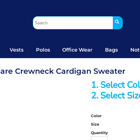
Vests
Polos
Office Wear
Bags
Not
Care Crewneck Cardigan Sweater
1. Select Co
2. Select Siz
Color
Size
Quantity