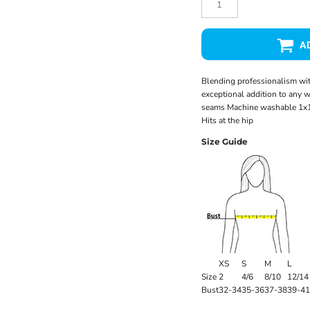
A
Blending professionalism with
exceptional addition to any 
seams Machine washable 1x1 
Hits at the hip
Size Guide
XS
S
M
L
Size
2
4/6
8/10
12/14
Bust
32-34
35-36
37-38
39-41