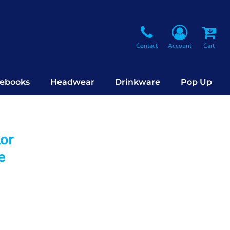
Contact
Account
Cart
ebooks
Headwear
Drinkware
Pop Up
lor
e