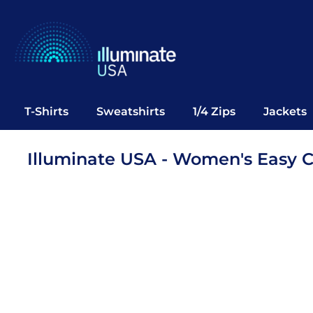
T-Shirts
Sweatshirts
1/4 Zips
Jackets
Vests
T-Shirts
Sweatshirts
1/4 Zips
Jackets
Polos
Office Wear
Illuminate USA - Women's Easy 
Bags
Notebooks
Headwear
Drinkware
Pop Up
Login