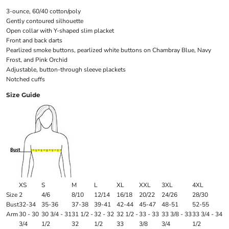
3-ounce, 60/40 cotton/poly
Gently contoured silhouette
Open collar with Y-shaped slim placket
Front and back darts
Pearlized smoke buttons, pearlized white buttons on Chambray Blue, Navy
Frost, and Pink Orchid
Adjustable, button-through sleeve plackets
Notched cuffs
Size Guide
XS
S
M
L
XL
XXL
3XL
4XL
Size
2
4/6
8/10
12/14
16/18
20/22
24/26
28/30
Bust
32-34
35-36
37-38
39-41
42-44
45-47
48-51
52-55
Arm
30 - 30
30 3/4 - 31
31 1/2 -
32 - 32
32 1/2 -
33 - 33
33 3/8 - 33
33 3/4 - 34
3/4
1/2
32
1/2
33
3/8
3/4
1/2