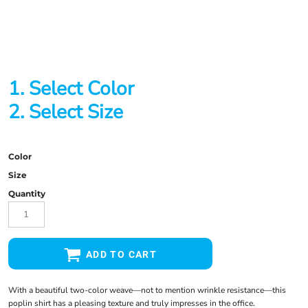
1. Select Color
2. Select Size
Color
Size
Quantity
ADD TO CART
With a beautiful two-color weave—not to mention wrinkle resistance—this
poplin shirt has a pleasing texture and truly impresses in the office.