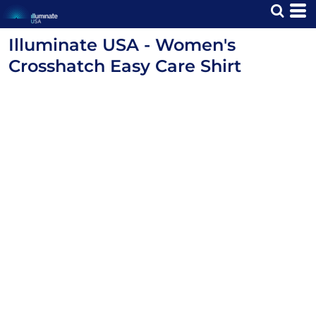
Illuminate USA - Women's
Crosshatch Easy Care Shirt