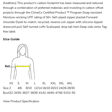
(heathers) This product's carbon footprint has been measured and reduced
through a combination of preferred materials and investing in carbon offset
projects through the ClimeCo Certified Product ™ Program Snag-resistant
Moisture-wicking UPF rating of 50+ Self-piped zipper placket Forward
shoulder Dyed-to-match, recycled, reverse coil zipper with silicone-tipped
drawcord pull Self-turned cuffs Scalloped, drop tail hem Deep side vents Tag-
free label
Size Guide
XS
S
M
L
XL
XXL
3XL
4XL
Size
2
4/6
8/10
12/14
16/18
20/22
24/26
28/30
Bust
32-34
35-36
37-38
39-41
42-44
45-47
48-51
52-55
View Product Specification