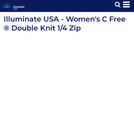
Illuminate USA - Women's C Free
® Double Knit 1/4 Zip