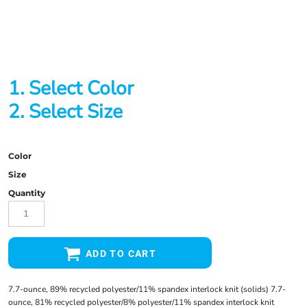
1. Select Color
2. Select Size
Color
Size
Quantity
ADD TO CART
7.7-ounce, 89% recycled polyester/11% spandex interlock knit (solids) 7.7-
ounce, 81% recycled polyester/8% polyester/11% spandex interlock knit