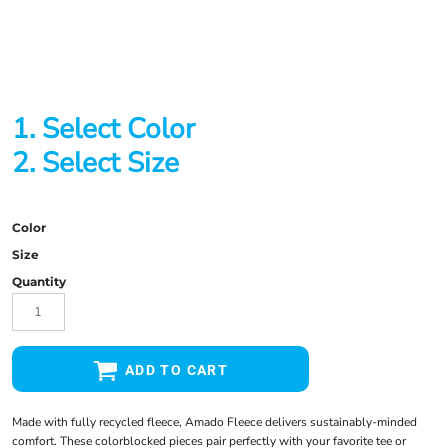
1. Select Color
2. Select Size
Color
Size
Quantity
ADD TO CART
Made with fully recycled fleece, Amado Fleece delivers sustainably-minded
comfort. These colorblocked pieces pair perfectly with your favorite tee or