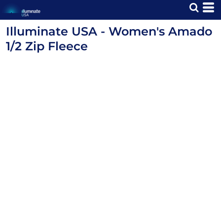
Illuminate USA - Women's Amado
1/2 Zip Fleece