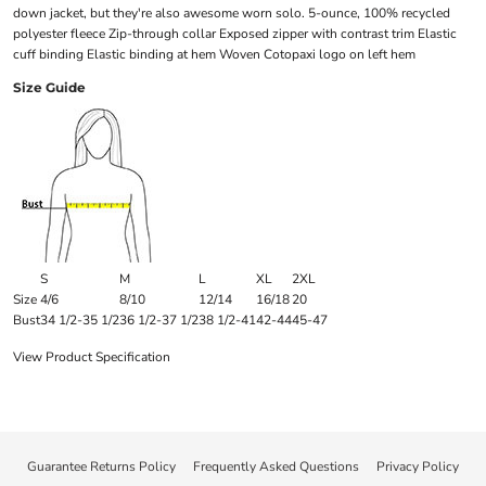
down jacket, but they're also awesome worn solo. 5-ounce, 100% recycled
polyester fleece Zip-through collar Exposed zipper with contrast trim Elastic
cuff binding Elastic binding at hem Woven Cotopaxi logo on left hem
Size Guide
S
M
L
XL
2XL
Size
4/6
8/10
12/14
16/18
20
Bust
34 1/2-35 1/2
36 1/2-37 1/2
38 1/2-41
42-44
45-47
View Product Specification
Guarantee Returns Policy
Frequently Asked Questions
Privacy Policy