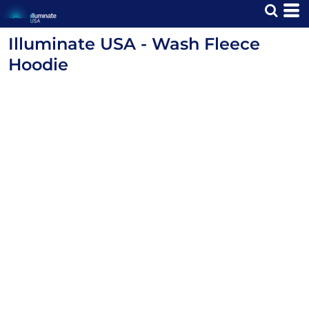
Illuminate USA - Wash Fleece
Hoodie