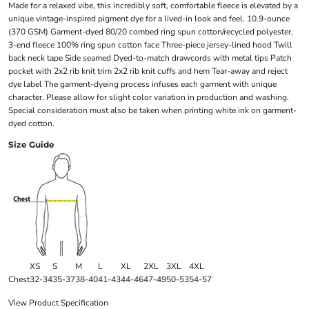
Made for a relaxed vibe, this incredibly soft, comfortable fleece is elevated by a
unique vintage-inspired pigment dye for a lived-in look and feel. 10.9-ounce
(370 GSM) Garment-dyed 80/20 combed ring spun cotton/recycled polyester,
3-end fleece 100% ring spun cotton face Three-piece jersey-lined hood Twill
back neck tape Side seamed Dyed-to-match drawcords with metal tips Patch
pocket with 2x2 rib knit trim 2x2 rib knit cuffs and hem Tear-away and reject
dye label The garment-dyeing process infuses each garment with unique
character. Please allow for slight color variation in production and washing.
Special consideration must also be taken when printing white ink on garment-
dyed cotton.
Size Guide
XS
S
M
L
XL
2XL
3XL
4XL
Chest
32-34
35-37
38-40
41-43
44-46
47-49
50-53
54-57
View Product Specification