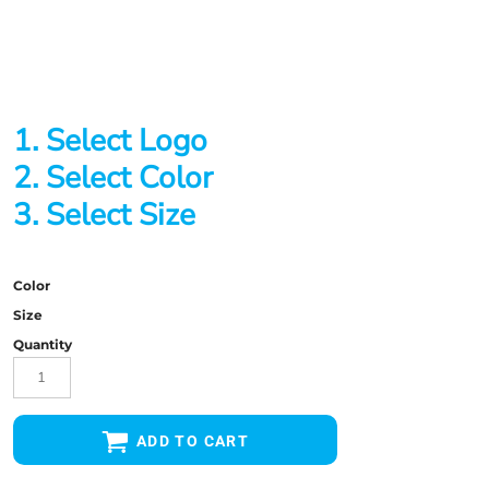
1. Select Logo
2. Select Color
3. Select Size
Color
Size
Quantity
ADD TO CART