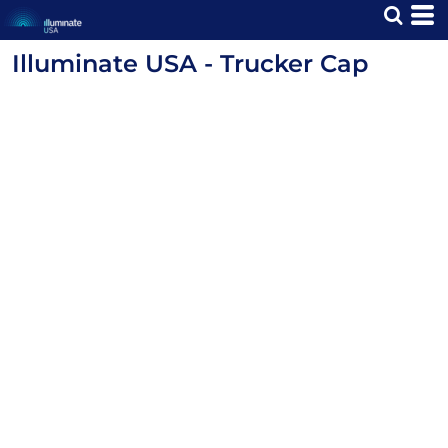
Illuminate USA - Trucker Cap