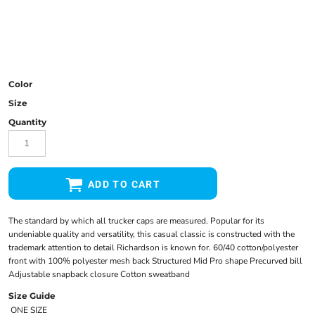
Color
Size
Quantity
ADD TO CART
The standard by which all trucker caps are measured. Popular for its
undeniable quality and versatility, this casual classic is constructed with the
trademark attention to detail Richardson is known for. 60/40 cotton/polyester
front with 100% polyester mesh back Structured Mid Pro shape Precurved bill
Adjustable snapback closure Cotton sweatband
Size Guide
ONE SIZE