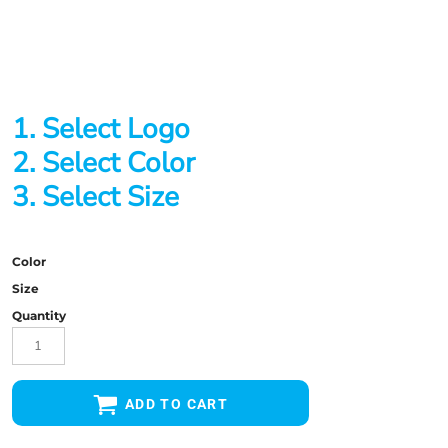
1. Select Logo
2. Select Color
3. Select Size
Color
Size
Quantity
ADD TO CART