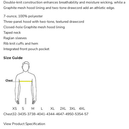
Double-knit construction enhances breathability and moisture wicking, while a
Graphite mesh hood lining and two-tone drawcord add an athletic edge.
7-ounce, 100% polyester
Three-panel hood with two-tone, textured drawcord
Closed-hole Graphite mesh hood lining
Taped neck
Raglan sleeves
Rib knit cuffs and hem
Integrated front pouch pocket
Size Guide
XS
S
M
L
XL
2XL
3XL
4XL
Chest
32-34
35-37
38-40
41-43
44-46
47-49
50-53
54-57
View Product Specification