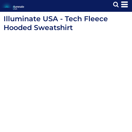
Illuminate USA - Tech Fleece
Hooded Sweatshirt