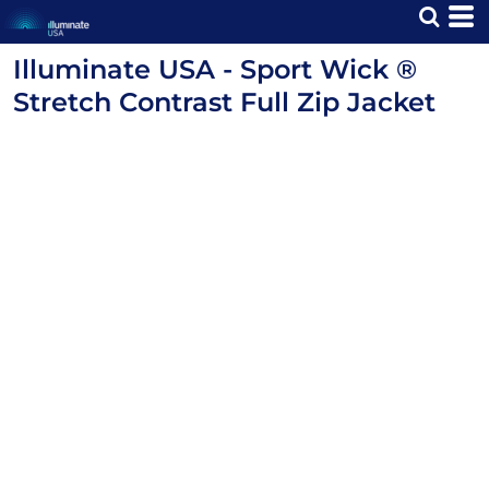
Illuminate USA - Sport Wick ®
Stretch Contrast Full Zip Jacket