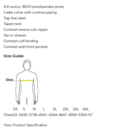
6.8-ounce, 90/10 poly/spandex jersey
Cadet collar with contrast piping
Tag-free label
Taped neck
Contrast reverse coil zipper
Set-in sleeves
Contrast cuff binding
Contrast welt front pockets
Size Guide
XS
S
M
L
XL
2XL
3XL
4XL
Chest
32-34
35-37
38-40
41-43
44-46
47-49
50-53
54-57
View Product Specification