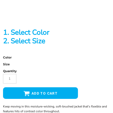
1. Select Color
2. Select Size
Color
Size
Quantity
ADD TO CART
Keep moving in this moisture-wicking, soft-brushed jacket that's flexible and
features hits of contrast color throughout.