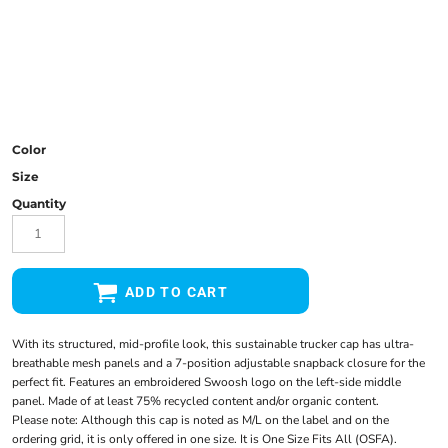
Color
Size
Quantity
ADD TO CART
With its structured, mid-profile look, this sustainable trucker cap has ultra-
breathable mesh panels and a 7-position adjustable snapback closure for the
perfect fit. Features an embroidered Swoosh logo on the left-side middle
panel. Made of at least 75% recycled content and/or organic content.
Please note: Although this cap is noted as M/L on the label and on the
ordering grid, it is only offered in one size. It is One Size Fits All (OSFA).