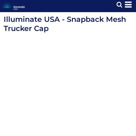
Illuminate USA - Snapback Mesh
Trucker Cap