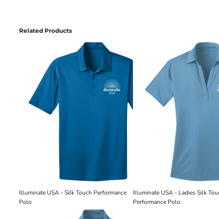
Related Products
Illuminate USA - Silk Touch Performance
Illuminate USA - Ladies Silk To
Polo
Performance Polo