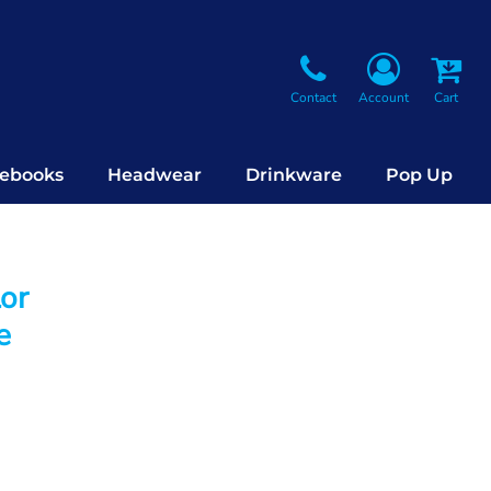
Contact
Account
Cart
ebooks
Headwear
Drinkware
Pop Up
lor
e