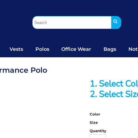
Vests
Polos
Office Wear
Bags
Not
ormance Polo
1. Select Co
2. Select Siz
Color
Size
Quantity