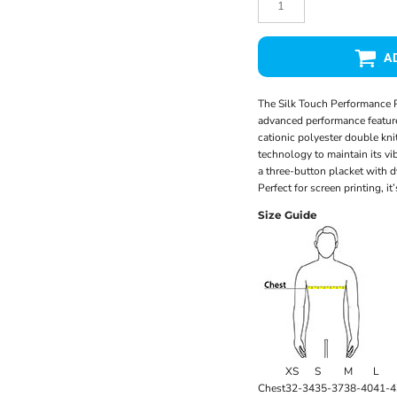
A
The Silk Touch Performance P
advanced performance feature
cationic polyester double kni
technology to maintain its vib
a three-button placket with d
Perfect for screen printing, i
Size Guide
XS
S
M
L
Chest
32-34
35-37
38-40
41-4