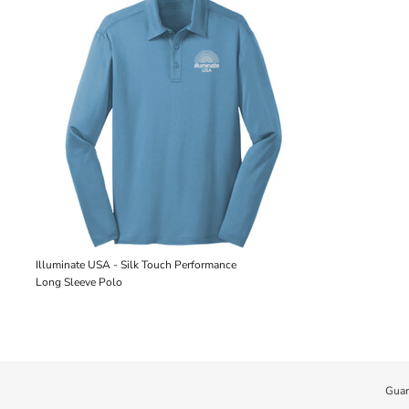
Illuminate USA - Silk Touch Performance
Long Sleeve Polo
Guar