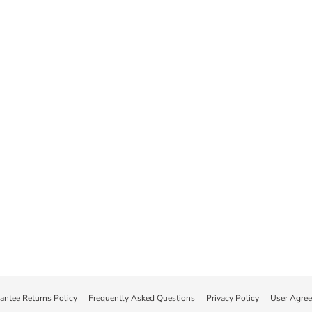
antee Returns Policy
Frequently Asked Questions
Privacy Policy
User Agre