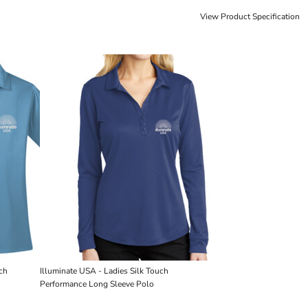
View Product Specification
uch
Illuminate USA - Ladies Silk Touch 
Performance Long Sleeve Polo