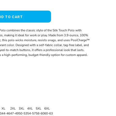
DD TO CART
olo combines the classic style of the Silk Touch Polo with
s, making it ideal for work or play. Made from 3.9-ounce, 100%
t, this polo wicks moisture, resists snags, and uses PosiCharge™
rant color. Designed with a self-fabric collar, tag-free label, and
yed-to-match buttons, it offers a professional look that lasts.
t’s a high-performing, budget-friendly option for custom apparel.
XL
2XL
3XL
4XL
5XL
6XL
3
44-46
47-49
50-53
54-57
58-60
60-63