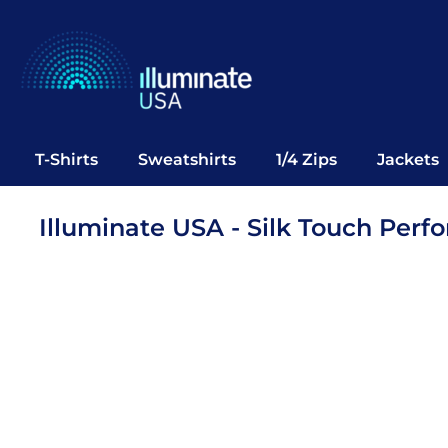
T-Shirts
Sweatshirts
1/4 Zips
Jackets
Vests
T-Shirts
Sweatshirts
1/4 Zips
Jackets
Polos
Office Wear
Illuminate USA - Silk Touch Perf
Bags
Notebooks
Headwear
Drinkware
Pop Up
Login