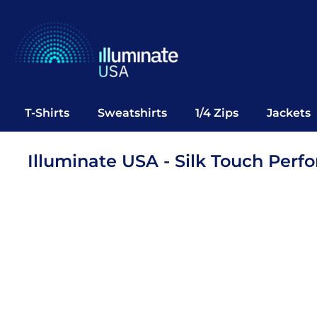
T-Shirts
Sweatshirts
1/4 Zips
Jackets
Vests
T-Shirts
Sweatshirts
1/4 Zips
Jackets
Polos
Office Wear
Illuminate USA - Silk Touch Per
Bags
Notebooks
Headwear
Drinkware
Pop Up
Login