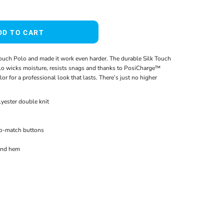
DD TO CART
ouch Polo and made it work even harder. The durable Silk Touch
o wicks moisture, resists snags and thanks to PosiCharge™
or for a professional look that lasts. There’s just no higher
yester double knit
to-match buttons
and hem