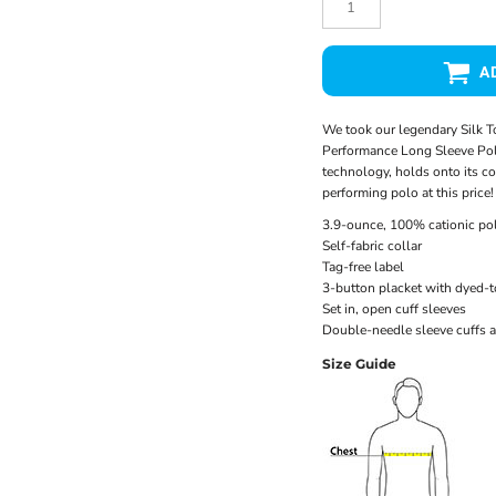
A
We took our legendary Silk T
Performance Long Sleeve Pol
technology, holds onto its col
performing polo at this price!
3.9-ounce, 100% cationic pol
Self-fabric collar
Tag-free label
3-button placket with dyed-
Set in, open cuff sleeves
Double-needle sleeve cuffs 
Size Guide