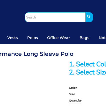
Vests
Polos
Office Wear
Bags
Not
formance Long Sleeve Polo
1. Select Co
2. Select Siz
Color
Size
Quantity