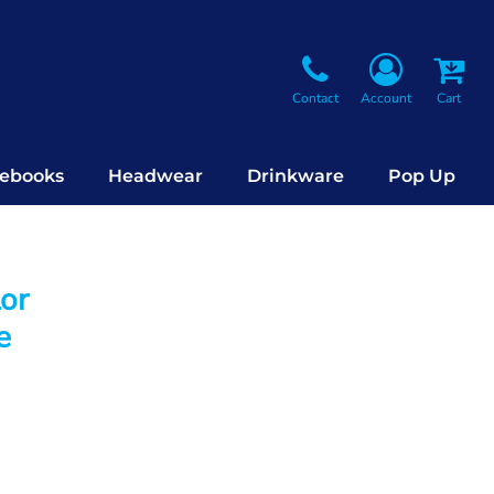
Contact
Account
Cart
ebooks
Headwear
Drinkware
Pop Up
lor
e