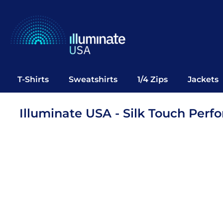
T-Shirts
Sweatshirts
1/4 Zips
Jackets
Vests
T-Shirts
Sweatshirts
1/4 Zips
Jackets
Polos
Office Wear
Illuminate USA - Silk Touch Per
Bags
Notebooks
Headwear
Drinkware
Pop Up
Login