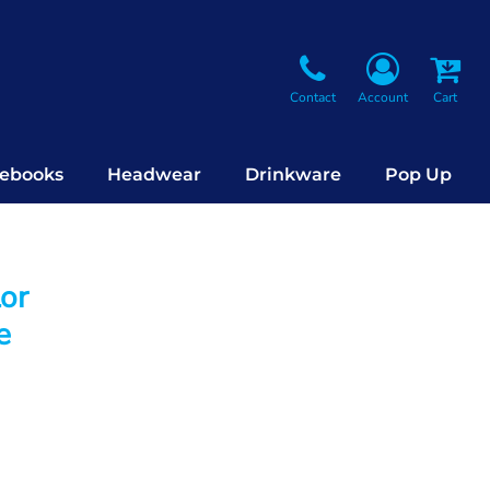
Contact
Account
Cart
ebooks
Headwear
Drinkware
Pop Up
lor
e