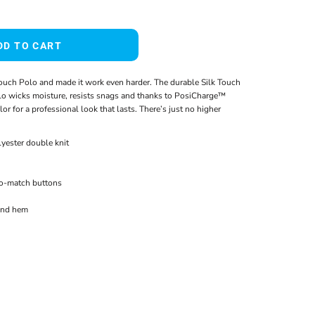
DD TO CART
ouch Polo and made it work even harder. The durable Silk Touch
o wicks moisture, resists snags and thanks to PosiCharge™
or for a professional look that lasts. There’s just no higher
yester double knit
to-match buttons
and hem