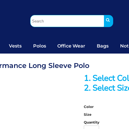
Vests
Polos
Office Wear
Bags
Not
formance Long Sleeve Polo
1. Select Co
2. Select Siz
Color
Size
Quantity