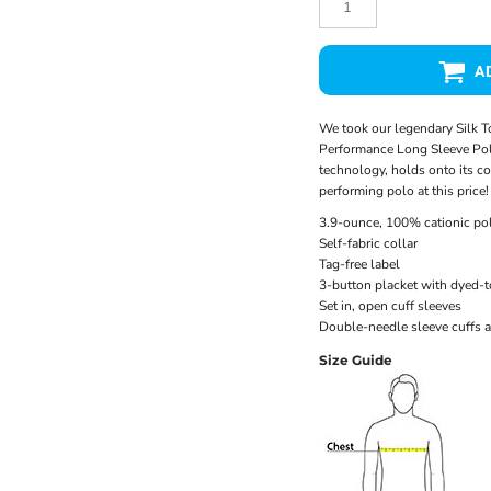
A
We took our legendary Silk T
Performance Long Sleeve Pol
technology, holds onto its col
performing polo at this price!
3.9-ounce, 100% cationic pol
Self-fabric collar
Tag-free label
3-button placket with dyed-
Set in, open cuff sleeves
Double-needle sleeve cuffs 
Size Guide