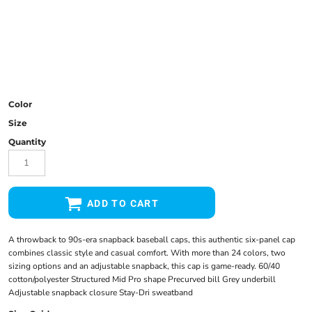
Color
Size
Quantity
ADD TO CART
A throwback to 90s-era snapback baseball caps, this authentic six-panel cap
combines classic style and casual comfort. With more than 24 colors, two
sizing options and an adjustable snapback, this cap is game-ready. 60/40
cotton/polyester Structured Mid Pro shape Precurved bill Grey underbill
Adjustable snapback closure Stay-Dri sweatband