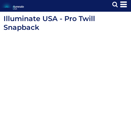
Illuminate USA - Pro Twill
Snapback