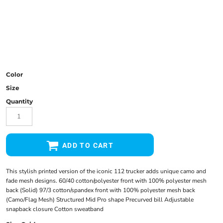
Color
Size
Quantity
ADD TO CART
This stylish printed version of the iconic 112 trucker adds unique camo and
fade mesh designs. 60/40 cotton/polyester front with 100% polyester mesh
back (Solid) 97/3 cotton/spandex front with 100% polyester mesh back
(Camo/Flag Mesh) Structured Mid Pro shape Precurved bill Adjustable
snapback closure Cotton sweatband