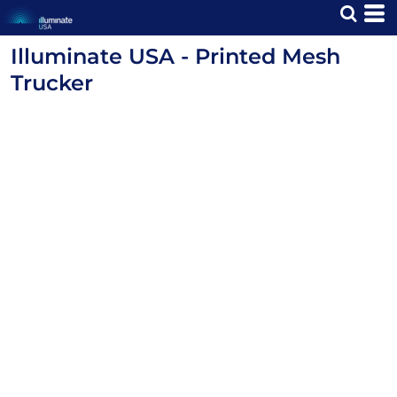
Illuminate USA - Printed Mesh
Trucker