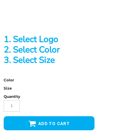
1. Select Logo
2. Select Color
3. Select Size
Color
Size
Quantity
ADD TO CART