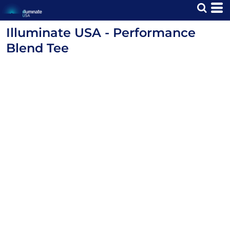
Illuminate USA - Performance
Blend Tee