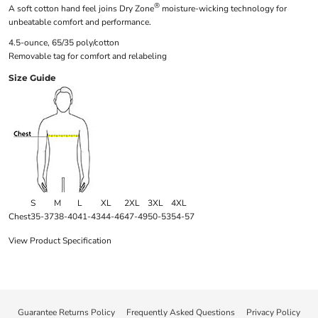
®
A soft cotton hand feel joins Dry Zone
moisture-wicking technology for
unbeatable comfort and performance.
4.5-ounce, 65/35 poly/cotton
Removable tag for comfort and relabeling
Size Guide
S
M
L
XL
2XL
3XL
4XL
Chest
35-37
38-40
41-43
44-46
47-49
50-53
54-57
View Product Specification
Guarantee Returns Policy
Frequently Asked Questions
Privacy Policy