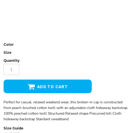
Color
Size
Quantity
ADD TO CART
Perfect for casual, relaxed weekend wear, this broken-in cap is constructed
from peach-brushed cotton twill with an adjustable cloth hideaway backstrap.
100% peached cotton twill Structured Relaxed shape Precurved bill Cloth
hideaway backstrap Standard sweatband
Size Guide