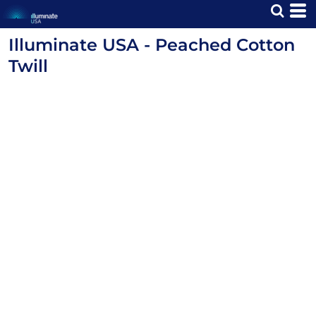
Illuminate USA - Peached Cotton
Twill