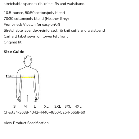
stretchable spandex rib knit cuffs and waistband.
10.5-ounce, 50/50 cotton/poly blend
70/30 cotton/poly blend (Heather Grey)
Front-neck V patch for easy on/off
Stretchable, spandex-reinforced, rib knit cuffs and waistband
Carhartt label sewn on lower left front
Original fit
Size Guide
S
M
L
XL
2XL
3XL
4XL
Chest
34-36
38-40
42-44
46-48
50-52
54-56
58-60
View Product Specification