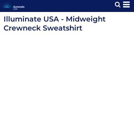
Illuminate USA - Midweight
Crewneck Sweatshirt