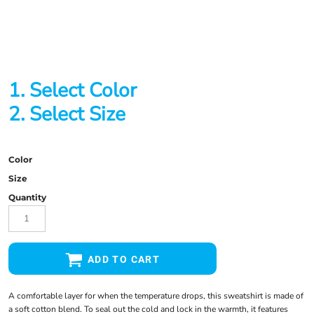
1. Select Color
2. Select Size
Color
Size
Quantity
ADD TO CART
A comfortable layer for when the temperature drops, this sweatshirt is made of
a soft cotton blend. To seal out the cold and lock in the warmth, it features