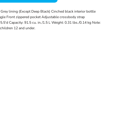
Grey lining (Except Deep Black) Cinched black interior bottle
gle Front zippered pocket Adjustable crossbody strap
5.5'd Capacity: 91.5 cu. in./1.5 L Weight: 0.31 lbs./0.14 kg Note:
 children 12 and under.