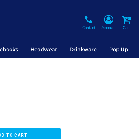
Contact
Account
Cart
ebooks
Headwear
Drinkware
Pop Up
DD TO CART