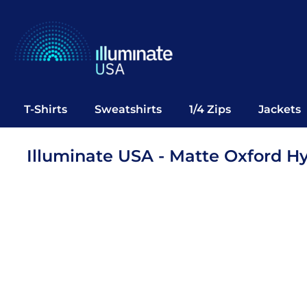
T-Shirts
Sweatshirts
1/4 Zips
Jackets
Vests
T-Shirts
Sweatshirts
1/4 Zips
Jackets
Polos
Office Wear
Illuminate USA - Matte Oxford H
Bags
Notebooks
Headwear
Drinkware
Pop Up
Login