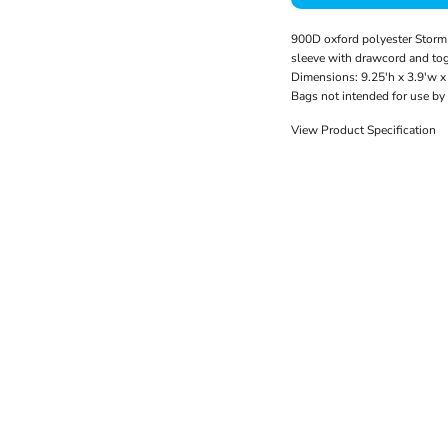
900D oxford polyester Storm 
sleeve with drawcord and tog
Dimensions: 9.25'h x 3.9'w x 
Bags not intended for use by
View Product Specification