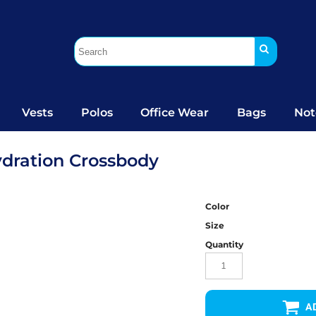
Vests
Polos
Office Wear
Bags
Not
ydration Crossbody
Color
Size
Quantity
A