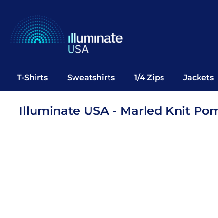
T-Shirts
Sweatshirts
1/4 Zips
Jackets
Vests
T-Shirts
Sweatshirts
1/4 Zips
Jackets
Polos
Office Wear
Illuminate USA - Marled Knit Po
Bags
Notebooks
Headwear
Drinkware
Pop Up
Login