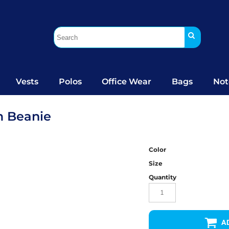
Vests
Polos
Office Wear
Bags
Not
m Beanie
Color
Size
Quantity
A