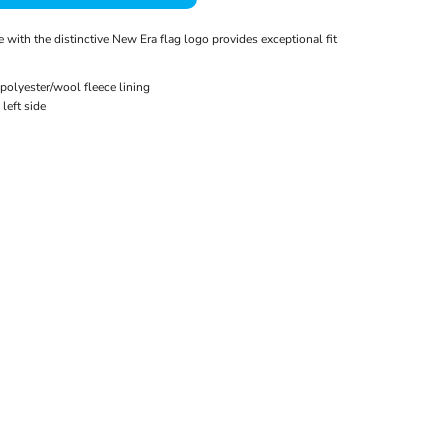
 with the distinctive New Era flag logo provides exceptional fit
polyester/wool fleece lining
left side