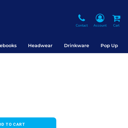
Contact
Account
Cart
ebooks
Headwear
Drinkware
Pop Up
DD TO CART