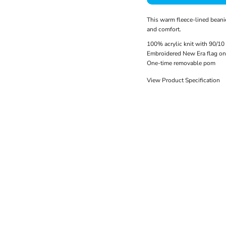
This warm fleece-lined beanie
and comfort.
100% acrylic knit with 90/10 
Embroidered New Era flag on 
One-time removable pom
View Product Specification