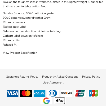
Take on the toughest jobs in warmer climates in this lighter weight 5-ounce tee
that has a comfortable cotton feel.
Durable 5-ounce, 60/40 cotton/polyester
90/10 cotton/polyester (Heather Grey)
Rib knit crewneck
Tagless neck label
Side-seamed construction minimizes twisting
Carhartt label sewn on left hem
Rib knit cuffs
Relaxed fit
View Product Specification
Guarantee Returns Policy
Frequently Asked Questions
Privacy Policy
User Agreement