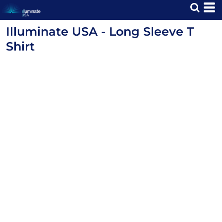
Illuminate USA - Long Sleeve T
Shirt