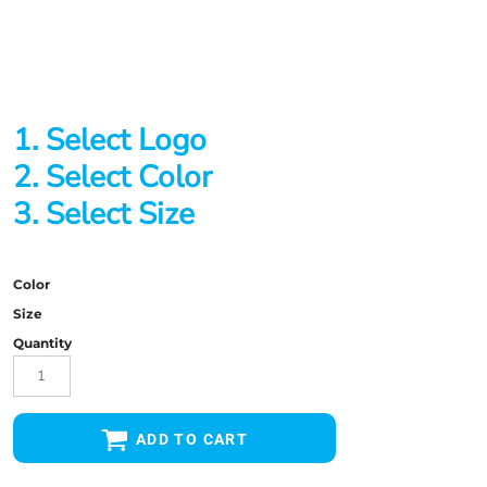
1. Select Logo
2. Select Color
3. Select Size
Color
Size
Quantity
ADD TO CART