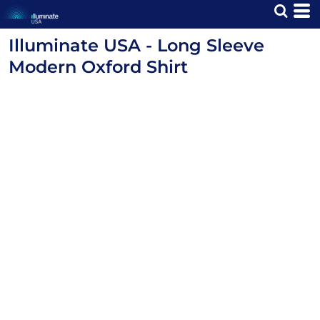
Illuminate USA - Long Sleeve
Modern Oxford Shirt