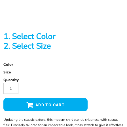
1. Select Color
2. Select Size
Color
Size
Quantity
ADD TO CART
Updating the classic oxford, this modern shirt blends crispness with casual
flair. Precisely tailored for an impeccable look, it has stretch to give it effortless