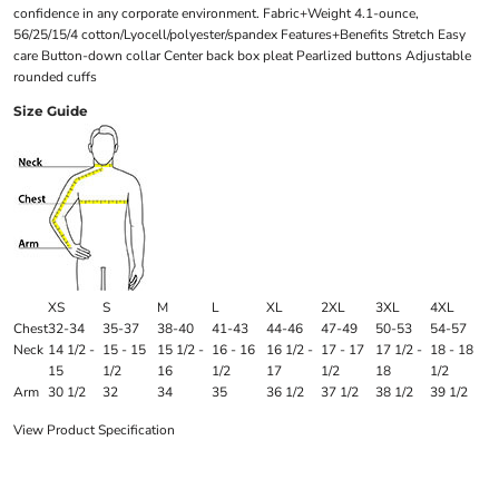
confidence in any corporate environment. Fabric+Weight 4.1-ounce,
56/25/15/4 cotton/Lyocell/polyester/spandex Features+Benefits Stretch Easy
care Button-down collar Center back box pleat Pearlized buttons Adjustable
rounded cuffs
Size Guide
XS
S
M
L
XL
2XL
3XL
4XL
Chest
32-34
35-37
38-40
41-43
44-46
47-49
50-53
54-57
Neck
14 1/2 -
15 - 15
15 1/2 -
16 - 16
16 1/2 -
17 - 17
17 1/2 -
18 - 18
15
1/2
16
1/2
17
1/2
18
1/2
Arm
30 1/2
32
34
35
36 1/2
37 1/2
38 1/2
39 1/2
View Product Specification