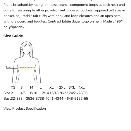
fabric breathability rating, princess seams, component loops at back neck and
cuffs for securing to other jackets, front zippered pockets, zippered left sleeve
pocket, adjustable tab cuffs with hook and loop closures and an open hem
with drawcord and toggles. Contrast Eddie Bauer logo on hem. Made of 96/4
poly/spandex.
Size Guide
XS
S
M
L
XL
2XL
3XL
4XL
Size
2
4/6
8/10
12/14
16/18
20/22
24/26
28/30
Bust
32-33
34-35
36-37
38-40
41-43
44-46
48-51
52-55
View Product Specification