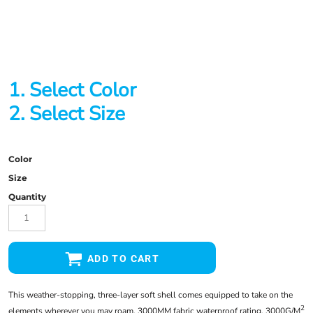
1. Select Color
2. Select Size
Color
Size
Quantity
ADD TO CART
This weather-stopping, three-layer soft shell comes equipped to take on the
2
elements wherever you may roam. 3000MM fabric waterproof rating, 3000G/M