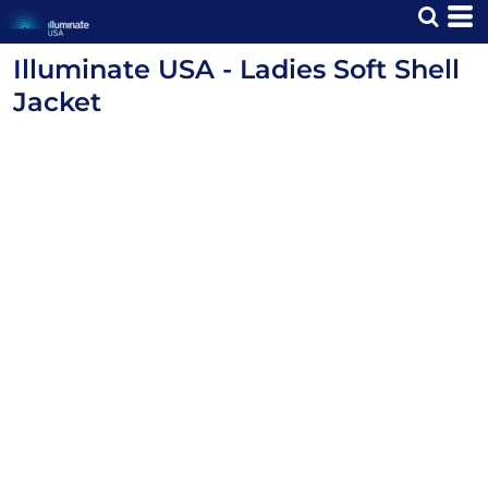
Illuminate USA - Ladies Soft Shell
Jacket