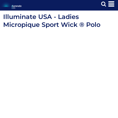
Illuminate USA - Ladies
Micropique Sport Wick ® Polo