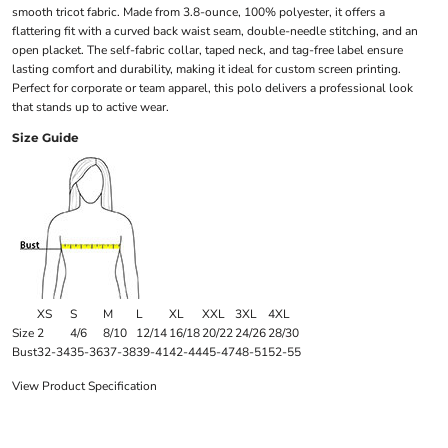
smooth tricot fabric. Made from 3.8-ounce, 100% polyester, it offers a
flattering fit with a curved back waist seam, double-needle stitching, and an
open placket. The self-fabric collar, taped neck, and tag-free label ensure
lasting comfort and durability, making it ideal for custom screen printing.
Perfect for corporate or team apparel, this polo delivers a professional look
that stands up to active wear.
Size Guide
XS
S
M
L
XL
XXL
3XL
4XL
Size
2
4/6
8/10
12/14
16/18
20/22
24/26
28/30
Bust
32-34
35-36
37-38
39-41
42-44
45-47
48-51
52-55
View Product Specification