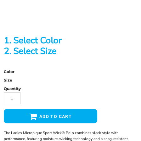
1. Select Color
2. Select Size
Color
Size
Quantity
ADD TO CART
The Ladies Micropique Sport Wick® Polo combines sleek style with
performance, featuring moisture-wicking technology and a snag-resistant,