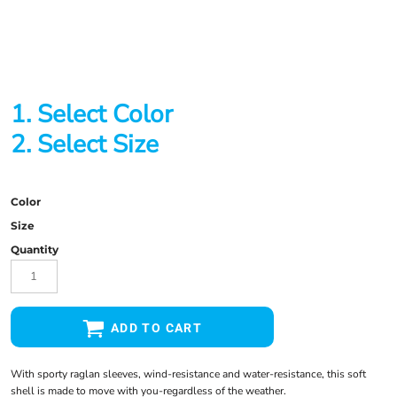
1. Select Color
2. Select Size
Color
Size
Quantity
ADD TO CART
With sporty raglan sleeves, wind-resistance and water-resistance, this soft
shell is made to move with you-regardless of the weather.