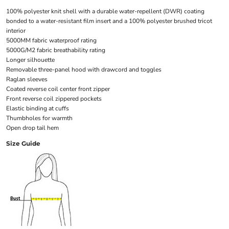
100% polyester knit shell with a durable water-repellent (DWR) coating
bonded to a water-resistant film insert and a 100% polyester brushed tricot
interior
5000MM fabric waterproof rating
5000G/M2 fabric breathability rating
Longer silhouette
Removable three-panel hood with drawcord and toggles
Raglan sleeves
Coated reverse coil center front zipper
Front reverse coil zippered pockets
Elastic binding at cuffs
Thumbholes for warmth
Open drop tail hem
Size Guide