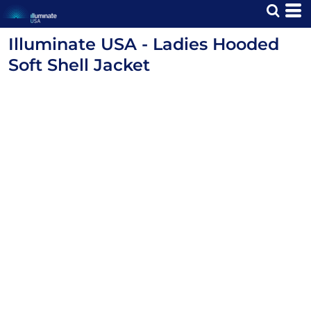
Illuminate USA - Ladies Hooded
Soft Shell Jacket