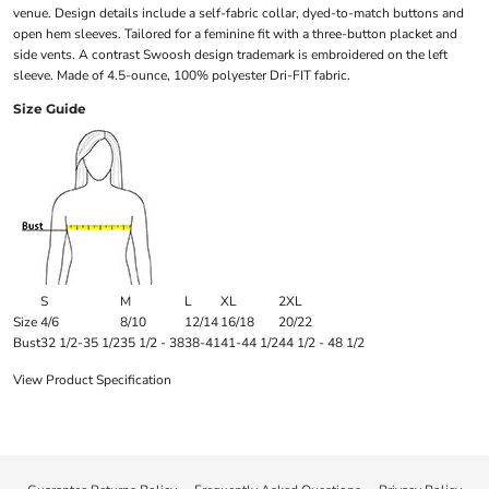
venue. Design details include a self-fabric collar, dyed-to-match buttons and
open hem sleeves. Tailored for a feminine fit with a three-button placket and
side vents. A contrast Swoosh design trademark is embroidered on the left
sleeve. Made of 4.5-ounce, 100% polyester Dri-FIT fabric.
Size Guide
S
M
L
XL
2XL
Size
4/6
8/10
12/14
16/18
20/22
Bust
32 1/2-35 1/2
35 1/2 - 38
38-41
41-44 1/2
44 1/2 - 48 1/2
View Product Specification