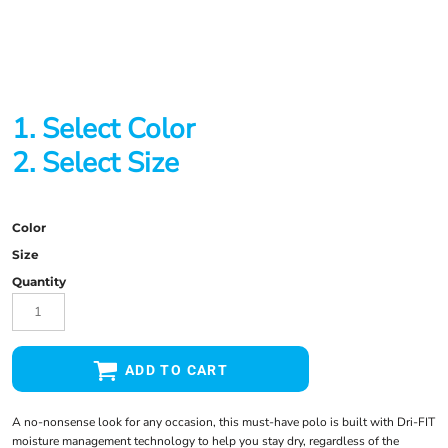
1. Select Color
2. Select Size
Color
Size
Quantity
ADD TO CART
A no-nonsense look for any occasion, this must-have polo is built with Dri-FIT
moisture management technology to help you stay dry, regardless of the