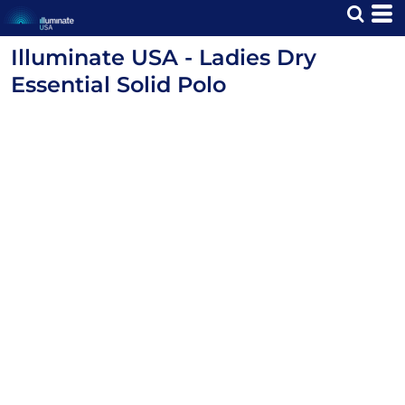
Illuminate USA - Ladies Dry
Essential Solid Polo