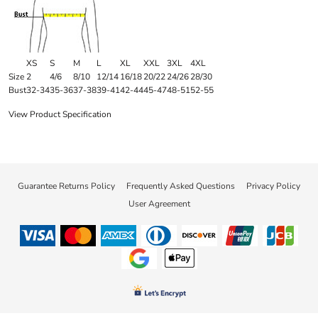
XS
S
M
L
XL
XXL
3XL
4XL
Size
2
4/6
8/10
12/14
16/18
20/22
24/26
28/30
Bust
32-34
35-36
37-38
39-41
42-44
45-47
48-51
52-55
View Product Specification
Guarantee Returns Policy
Frequently Asked Questions
Privacy Policy
User Agreement