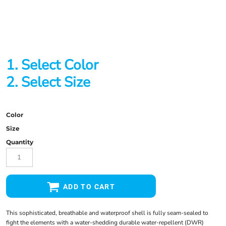
1. Select Color
2. Select Size
Color
Size
Quantity
ADD TO CART
This sophisticated, breathable and waterproof shell is fully seam-sealed to
fight the elements with a water-shedding durable water-repellent (DWR)