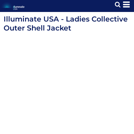
Illuminate USA - Ladies Collective
Outer Shell Jacket