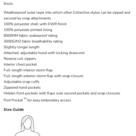
finish.
Weatherproof outer layer into which other Collective styles can be zipped and
secured by snap attachments
100% polyester shell with DWR finish
100% polyester printed lining
8000MM fabric waterproof rating
3000G/M2 fabric breathability rating
Slightly longer length
Attached, adjustable hood with locking drawcord
Reverse coil zippers
Interior chest pocket
Full-length interior storm flap
Full-length exterior storm flap with snap closure
Adjustable snap cuffs
Zippered hand pockets
Hidden front pockets with flaps over second pockets and snap closures
™
Port Pocket
for easy embroidery access
Size Guide