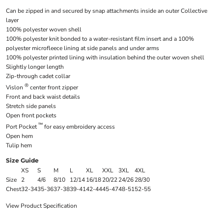
Can be zipped in and secured by snap attachments inside an outer Collective
layer
100% polyester woven shell
100% polyester knit bonded to a water-resistant film insert and a 100%
polyester microfleece lining at side panels and under arms
100% polyester printed lining with insulation behind the outer woven shell
Slightly longer length
Zip-through cadet collar
®
Vislon
center front zipper
Front and back waist details
Stretch side panels
Open front pockets
™
Port Pocket
for easy embroidery access
Open hem
Tulip hem
Size Guide
XS
S
M
L
XL
XXL
3XL
4XL
Size
2
4/6
8/10
12/14
16/18
20/22
24/26
28/30
Chest
32-34
35-36
37-38
39-41
42-44
45-47
48-51
52-55
View Product Specification