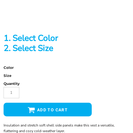
1. Select Color
2. Select Size
Color
Size
Quantity
ADD TO CART
Insulation and stretch soft shell side panels make this vest a versatile,
flattering and cozy cold-weather layer.