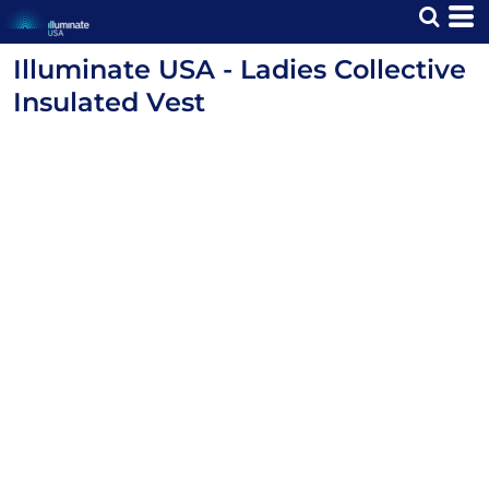
Illuminate USA - Ladies Collective
Insulated Vest