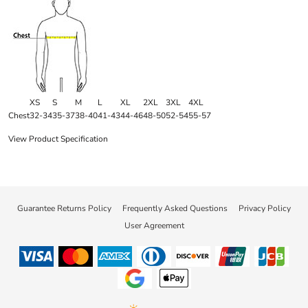
XS
S
M
L
XL
2XL
3XL
4XL
Chest
32-34
35-37
38-40
41-43
44-46
48-50
52-54
55-57
View Product Specification
Guarantee Returns Policy
Frequently Asked Questions
Privacy Policy
User Agreement