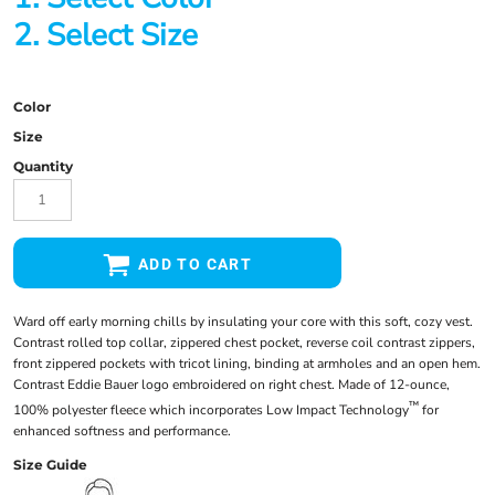
2. Select Size
Color
Size
Quantity
ADD TO CART
Ward off early morning chills by insulating your core with this soft, cozy vest.
Contrast rolled top collar, zippered chest pocket, reverse coil contrast zippers,
front zippered pockets with tricot lining, binding at armholes and an open hem.
Contrast Eddie Bauer logo embroidered on right chest. Made of 12-ounce,
™
100% polyester fleece which incorporates Low Impact Technology
for
enhanced softness and performance.
Size Guide