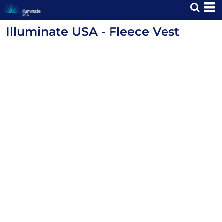
Illuminate USA - Fleece Vest