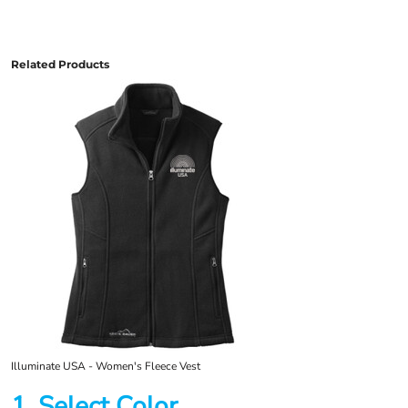
Related Products
Illuminate USA - Women's Fleece Vest
1. Select Color