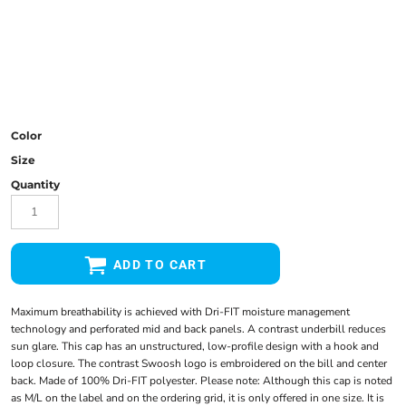
Color
Size
Quantity
ADD TO CART
Maximum breathability is achieved with Dri-FIT moisture management
technology and perforated mid and back panels. A contrast underbill reduces
sun glare. This cap has an unstructured, low-profile design with a hook and
loop closure. The contrast Swoosh logo is embroidered on the bill and center
back. Made of 100% Dri-FIT polyester. Please note: Although this cap is noted
as M/L on the label and on the ordering grid, it is only offered in one size. It is