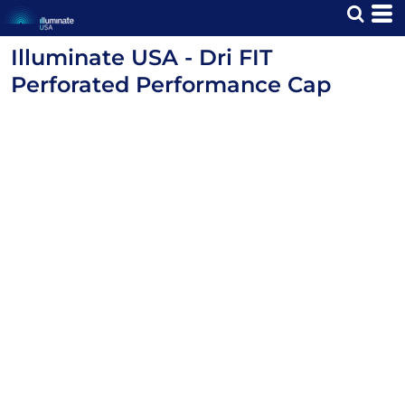
Illuminate USA - Dri FIT
Perforated Performance Cap