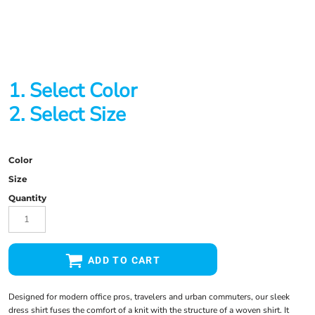
1. Select Color
2. Select Size
Color
Size
Quantity
ADD TO CART
Designed for modern office pros, travelers and urban commuters, our sleek
dress shirt fuses the comfort of a knit with the structure of a woven shirt. It