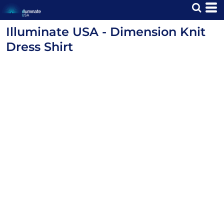
Illuminate USA - Dimension Knit
Dress Shirt