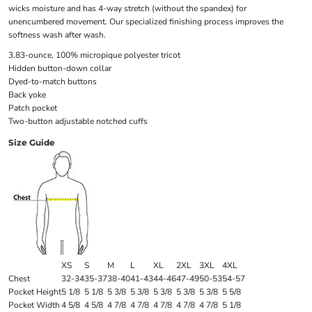
wicks moisture and has 4-way stretch (without the spandex) for
unencumbered movement. Our specialized finishing process improves the
softness wash after wash.
3.83-ounce, 100% micropique polyester tricot
Hidden button-down collar
Dyed-to-match buttons
Back yoke
Patch pocket
Two-button adjustable notched cuffs
Size Guide
XS
S
M
L
XL
2XL
3XL
4XL
Chest
32-34
35-37
38-40
41-43
44-46
47-49
50-53
54-57
Pocket Height
5 1/8
5 1/8
5 3/8
5 3/8
5 3/8
5 3/8
5 3/8
5 5/8
Pocket Width
4 5/8
4 5/8
4 7/8
4 7/8
4 7/8
4 7/8
4 7/8
5 1/8