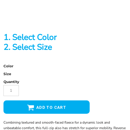
1. Select Color
2. Select Size
Color
Size
Quantity
ADD TO CART
Combining textured and smooth-faced fleece for a dynamic look and
unbeatable comfort, this full-zip also has stretch for superior mobility. Reverse