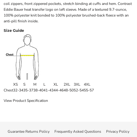
coil zippers, front zippered pockets, stretch binding at cuffs and hem. Contrast
Eddie Bauer heat transfer logo on left sleeve. Made of a textured 9.7-ounce,
100% polyester knit bonded to 100% polyester brushed-back fleece with an
anti-pill finish inside.
Size Guide
XS
S
M
L
XL
2XL
3XL
4XL
Chest
32-34
35-37
38-40
41-43
44-46
48-50
52-54
55-57
View Product Specification
Guarantee Returns Policy
Frequently Asked Questions
Privacy Policy