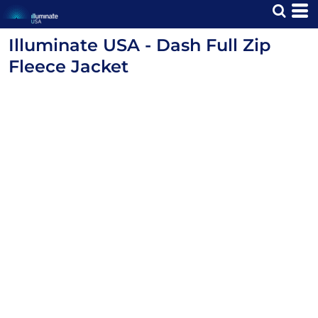
Illuminate USA - Dash Full Zip
Fleece Jacket