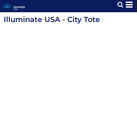
Illuminate USA - City Tote