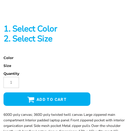
1. Select Color
2. Select Size
Color
Size
Quantity
ADD TO CART
600D poly canvas; 360D poly twisted twill canvas Large zippered main
compartment Interior padded laptop panel Front zippered pocket with interior
organization panel Side mesh pocket Metal zipper pulls Over-the-shoulder