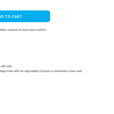
DD TO CART
ffers a blend of style and comfort.
left side
tage look with an adjustable closure a contoured crown and