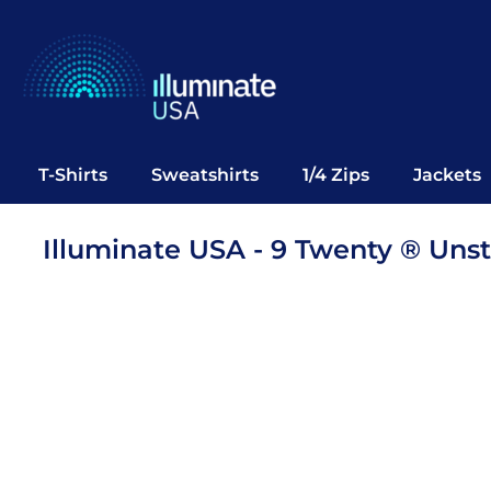
T-Shirts
Sweatshirts
1/4 Zips
Jackets
Vests
T-Shirts
Sweatshirts
1/4 Zips
Jackets
Polos
Office Wear
Illuminate USA - 9 Twenty ® Un
Bags
Notebooks
Headwear
Drinkware
Pop Up
Login