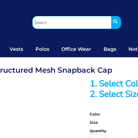
Vests
Polos
Office Wear
Bags
Not
structured Mesh Snapback Cap
1. Select Co
2. Select Siz
Color
Size
Quantity