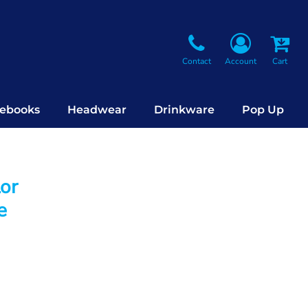
Contact
Account
Cart
ebooks
Headwear
Drinkware
Pop Up
lor
e