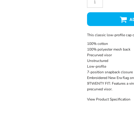
A
This classic low-profile cap o
100% cotton
100% polyester mesh back
Precurved visor
Unstructured
Low-profile
7-position snapback closure
Embroidered New Era flag on 
9TWENTY FIT: Features a vin
precurved visor.
View Product Specification