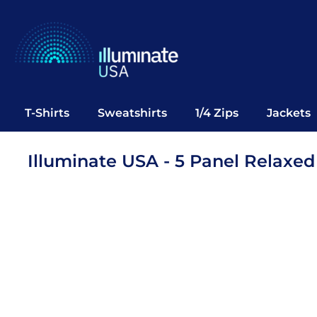
T-Shirts
Sweatshirts
1/4 Zips
Jackets
Vests
T-Shirts
Sweatshirts
1/4 Zips
Jackets
Polos
Office Wear
Illuminate USA - 5 Panel Relaxe
Bags
Notebooks
Headwear
Drinkware
Pop Up
Login