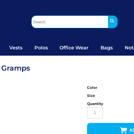
Vests
Polos
Office Wear
Bags
Not
d Gramps
Color
Size
Quantity
A