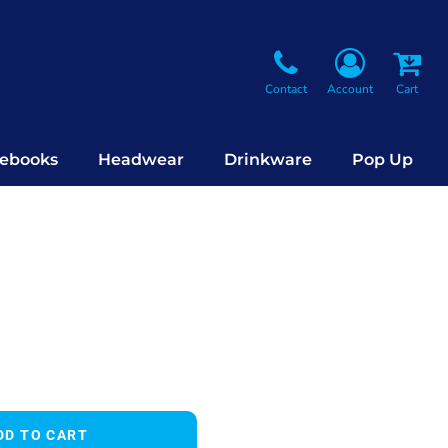
Contact
Account
Cart
ebooks
Headwear
Drinkware
Pop Up
DD TO CART