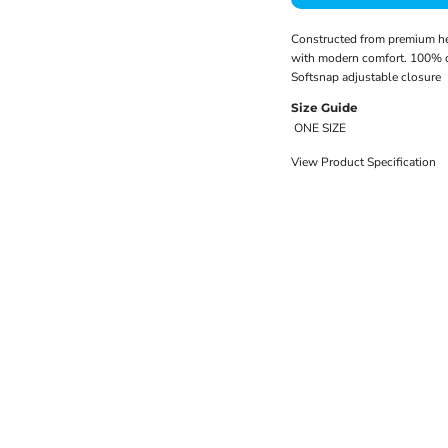
Constructed from premium hea
with modern comfort. 100% co
Softsnap adjustable closure
Size Guide
ONE SIZE
View Product Specification