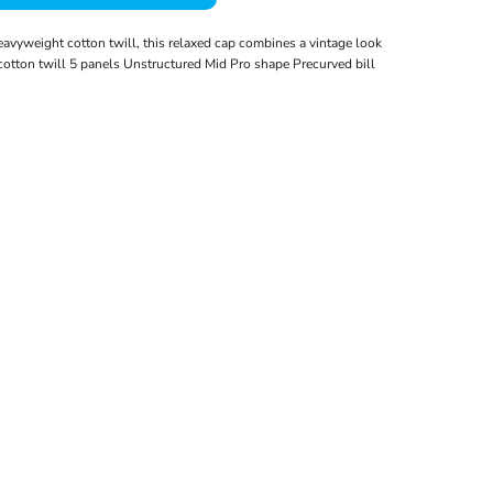
vyweight cotton twill, this relaxed cap combines a vintage look
tton twill 5 panels Unstructured Mid Pro shape Precurved bill