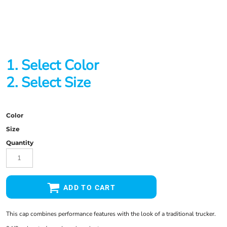
1. Select Color
2. Select Size
Color
Size
Quantity
ADD TO CART
This cap combines performance features with the look of a traditional trucker.