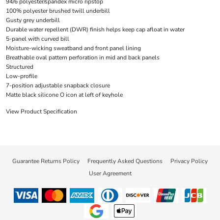
94/6 polyester/spandex micro ripstop
100% polyester brushed twill underbill
Gusty grey underbill
Durable water repellent (DWR) finish helps keep cap afloat in water
5-panel with curved bill
Moisture-wicking sweatband and front panel lining
Breathable oval pattern perforation in mid and back panels
Structured
Low-profile
7-position adjustable snapback closure
Matte black silicone O icon at left of keyhole
View Product Specification
Guarantee Returns Policy
Frequently Asked Questions
Privacy Policy
User Agreement