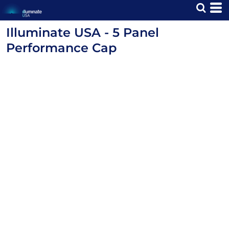
Illuminate USA - 5 Panel
Performance Cap