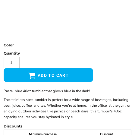
Color
Quantity
ADD TO CART
Pastel blue 40oz tumbler that glows blue in the dark!
The stainless steel tumbler is perfect for a wide range of beverages, including
beer, juice, coffee, and tea. Whether you're at home, in the office, at the gym, or
enjoying outdoor activities like picnics or beach days, this tumbler's 40oz
capacity ensures you stay hydrated in style.
Discounts
Minimum purchase
Discount