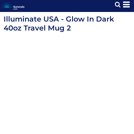
Illuminate USA - Glow In Dark
40oz Travel Mug 2