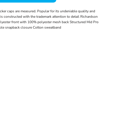
cker caps are measured. Popular for its undeniable quality and
ic is constructed with the trademark attention to detail Richardson
olyester front with 100% polyester mesh back Structured Mid Pro
able snapback closure Cotton sweatband