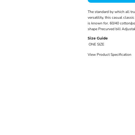
The standard by which all tru
versatility, this casual class
is known for. 60/40 cotton/p
shape Precurved bill Adjust
Size Guide
ONE SIZE
View Product Specification