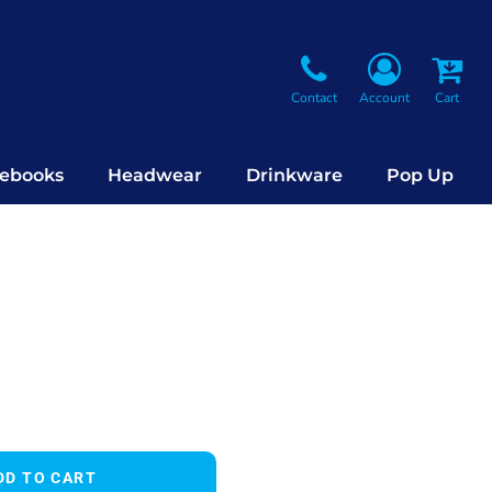
Contact
Account
Cart
ebooks
Headwear
Drinkware
Pop Up
DD TO CART