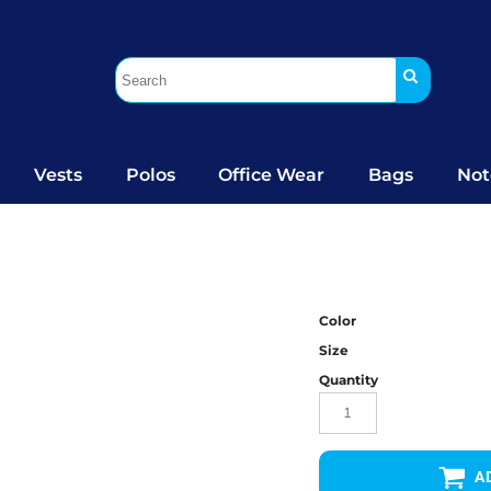
Vests
Polos
Office Wear
Bags
Not
Color
Size
Quantity
A