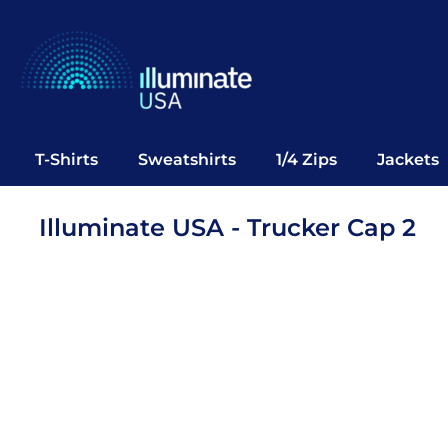
T-Shirts
Sweatshirts
1/4 Zips
Jackets
Vests
T-Shirts
Sweatshirts
1/4 Zips
Jackets
Polos
Office Wear
Illuminate USA - Trucker Cap 2
Bags
Notebooks
Headwear
Drinkware
Pop Up
Login