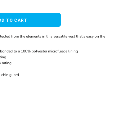
DD TO CART
cted from the elements in this versatile vest that’s easy on the
bonded to a 100% polyester microfleece lining
ting
 rating
h chin guard