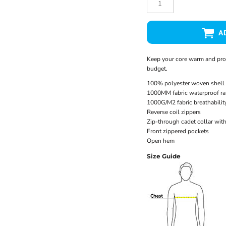
A
Keep your core warm and prote
budget.
100% polyester woven shell 
1000MM fabric waterproof ra
1000G/M2 fabric breathability
Reverse coil zippers
Zip-through cadet collar wit
Front zippered pockets
Open hem
Size Guide