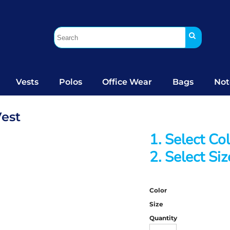
Vests
Polos
Office Wear
Bags
Not
Vest
1. Select Co
2. Select Siz
Color
Size
Quantity