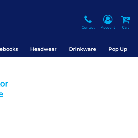
Contact
Account
Cart
ebooks
Headwear
Drinkware
Pop Up
lor
e