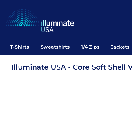
T-Shirts
Sweatshirts
1/4 Zips
Jackets
Vests
T-Shirts
Sweatshirts
1/4 Zips
Jackets
Polos
Office Wear
Illuminate USA - Core Soft Shell 
Bags
Notebooks
Headwear
Drinkware
Pop Up
Login